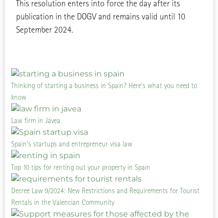
This resolution enters into force the day after its
publication in the DOGV and remains valid until 10
September 2024.
Thinking of starting a business in Spain? Here’s what you need to
know
Law firm in Jávea
Spain’s startups and entrepreneur visa law
Top 10 tips for renting out your property in Spain
Decree Law 9/2024: New Restrictions and Requirements for Tourist
Rentals in the Valencian Community