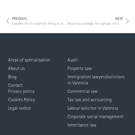
PREVIOUS
NEXT
Subsidies for the indefinite hiring of unemployed people belonging to priority attention groups
Financing strategies for startups: the keys to obtaining the capital you need
Areas of specialisation
Audit
About us
Property Law
Blog
Immigration lawyers/solicitors
in Valencia
Contact
Privacy policy
Commercial law
Cookies Policy
Tax law and accounting
Legal notice
Labour solicitor in Valencia
Corporate social management
Inheritance law