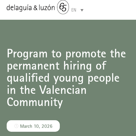
EN
Areas of specialisation
Program to promote the
permanent hiring of
qualified young people
in the Valencian
Community
March 10, 2026