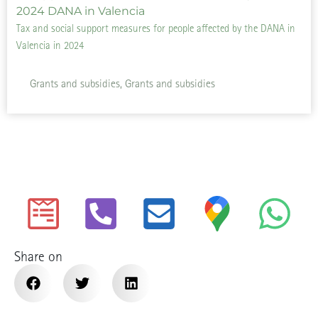
Tax and social support measures for people affected by the DANA in
Valencia in 2024
Grants and subsidies, Grants and subsidies
Share on