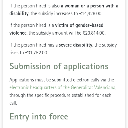
a woman or a person with a
If the person hired is also
disability
, the subsidy increases to €14,428.00.
victim of gender-based
If the person hired is a
violence
, the subsidy amount will be €23,814.00.
severe disability
If the person hired has a
, the subsidy
rises to €31,752.00.
Submission of applications
Applications must be submitted electronically via the
electronic headquarters of the Generalitat Valenciana
,
through the specific procedure established for each
call.
Entry into force