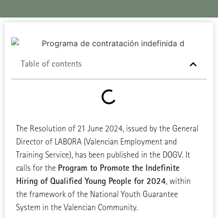
Table of contents
The Resolution of 21 June 2024, issued by the General
Director of LABORA (Valencian Employment and
Training Service), has been published in the DOGV. It
Program to Promote the Indefinite
calls for the
Hiring of Qualified Young People for 2024
, within
the framework of the National Youth Guarantee
System in the Valencian Community.