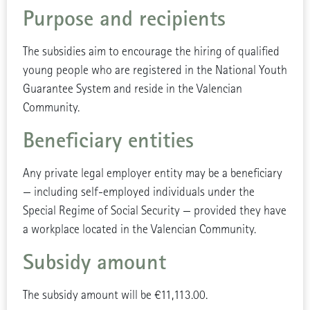
Purpose and recipients
The subsidies aim to encourage the hiring of qualified
young people who are registered in the National Youth
Guarantee System and reside in the Valencian
Community.
Beneficiary entities
Any private legal employer entity may be a beneficiary
— including self-employed individuals under the
Special Regime of Social Security — provided they have
a workplace located in the Valencian Community.
Subsidy amount
The subsidy amount will be €11,113.00.