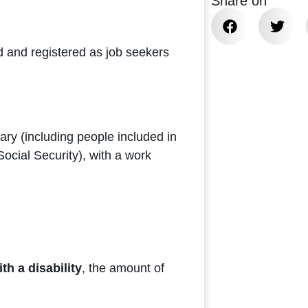
Share on
 and registered as job seekers
ary (including people included in
ocial Security), with a work
h a disability
, the amount of