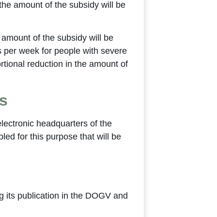
 the amount of the subsidy will be
e amount of the subsidy will be
rs per week for people with severe
portional reduction in the amount of
s
 electronic headquarters of the
ed for this purpose that will be
ng its publication in the DOGV and