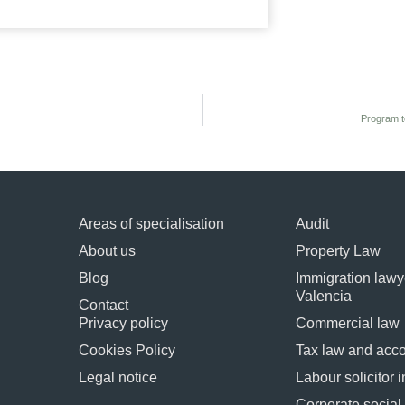
Program t
Areas of specialisation
Audit
About us
Property Law
Blog
Immigration lawye
Valencia
Contact
Privacy policy
Commercial law
Cookies Policy
Tax law and acc
Legal notice
Labour solicitor 
Corporate socia