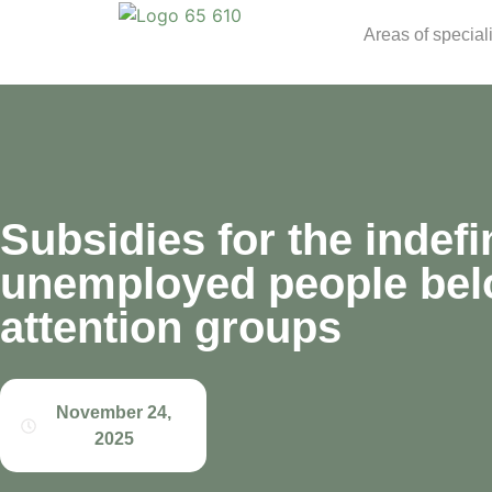
Areas of special
Subsidies for the indefin
unemployed people belo
attention groups
November 24,
2025