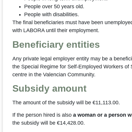
People over 50 years old.
People with disabilities.
The final beneficiaries must have been unemployed
with LABORA until their employment.
Beneficiary entities
Any private legal employer entity may be a benefici
the Special Regime for Self-Employed Workers of S
centre in the Valencian Community.
Subsidy amount
The amount of the subsidy will be €11,113.00.
If the person hired is also
a woman or a person wit
the subsidy will be €14,428.00.