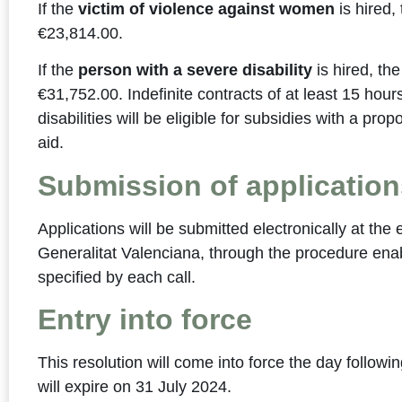
If the
victim of violence against women
is hired,
€23,814.00.
If the
person with a severe disability
is hired, th
€31,752.00. Indefinite contracts of at least 15 hou
disabilities will be eligible for subsidies with a pro
aid.
Submission of application
Applications will be submitted electronically at the
Generalitat Valenciana, through the procedure enabl
specified by each call.
Entry into force
This resolution will come into force the day followi
will expire on 31 July 2024.