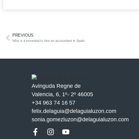
PREVIOUS
Why is it essential to hire an accountant in Spain
Avinguda Regne de
Valencia, 6, 1º- 2º 46005
+34 963 74 16 57
felix.delaguia@delaguialuzon.com
sonia.gomezluzon@delaguialuzon.com