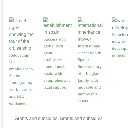
Franchis
Success story:
network
global tech
International
develop
giant
succession in
Relocating
in Spain
establishes
Spain:
UK
operations in
Success story
employees to
Spain with
of a Belgian
Spain:
comprehensive
family with
Immigration,
legal support
movable and
work permits
immovable
and NIE
assets
explained
Grants and subsidies, Grants and subsidies