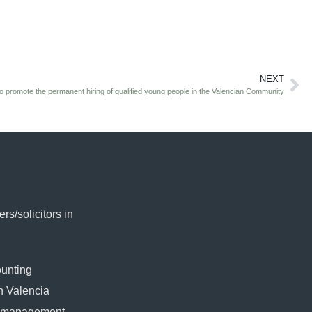
NEXT
o promote the permanent hiring of qualified young people in the Valencian Community
rs/solicitors in
ounting
in Valencia
l management