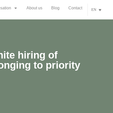
isation
About us
Blog
Contact
EN
ite hiring of
nging to priority