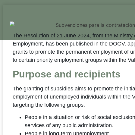
The Resolution of 21 June 2024, from the Ministry 
Employment, has been published in the DOGV, appr
grants to promote the permanent employment of u
to certain priority employment groups within the V
Purpose and recipients
The granting of subsidies aims to promote the initi
employment of unemployed individuals within the V
targeting the following groups:
People in a situation or risk of social exclusio
services of any public administration.
People in long-term unemployment.