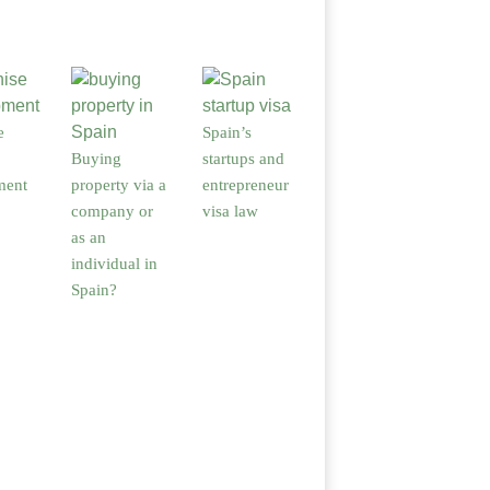
e
Spain’s
Buying
startups and
ment
property via a
entrepreneur
company or
visa law
as an
individual in
Spain?