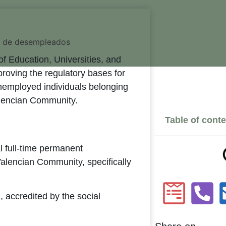
of Education, Universities, and
oving the regulatory bases for
nemployed individuals belonging
alencian Community.
Table of cont
al full-time permanent
alencian Community, specifically
n, accredited by the social