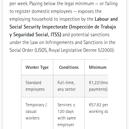
per week. Paying below the legal minimum — or failing
to register domestic employees — exposes the
Labour and
employing household to inspection by the
Social Security Inspectorate (Inspección de Trabajo
y Seguridad Social, ITSS)
and potential sanctions
under the Law on Infringements and Sanctions in the
Social Order (LISOS, Royal Legislative Decree 5/2000).
Worker Type
Conditions
Minimum Rate (2026
Standard
Full-time,
€1,221/month (14
employees
any sector
payments)
Temporary /
Services ≤
€57.82 per legal
casual
120 days
working day
workers
with same
employer