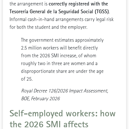
correctly registered with the
the arrangement is
Tesorería General de la Seguridad Social (TGSS)
.
Informal cash-in-hand arrangements carry legal risk
for both the student and the employer.
The government estimates approximately
2.5 million workers will benefit directly
from the 2026 SMI increase, of whom
roughly two in three are women and a
disproportionate share are under the age
of 25.
Royal Decree 126/2026 Impact Assessment,
BOE, February 2026
Self-employed workers: how
the 2026 SMI affects