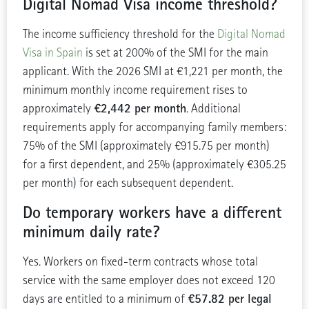
Digital Nomad Visa income threshold?
The income sufficiency threshold for the
Digital Nomad
Visa in Spain
is set at 200% of the SMI for the main
applicant. With the 2026 SMI at €1,221 per month, the
minimum monthly income requirement rises to
€2,442 per month
approximately
. Additional
requirements apply for accompanying family members:
75% of the SMI (approximately €915.75 per month)
for a first dependent, and 25% (approximately €305.25
per month) for each subsequent dependent.
Do temporary workers have a different
minimum daily rate?
Yes. Workers on fixed-term contracts whose total
service with the same employer does not exceed 120
€57.82 per legal
days are entitled to a minimum of