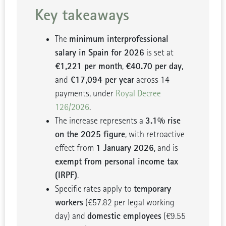
Key takeaways
minimum interprofessional
The
salary in Spain for 2026
is set at
€1,221 per month
€40.70 per day
,
,
€17,094 per year
and
across 14
payments, under
Royal Decree
126/2026
.
3.1% rise
The increase represents a
on the 2025 figure
, with retroactive
1 January 2026
effect from
, and is
exempt from personal income tax
(IRPF)
.
temporary
Specific rates apply to
workers
(€57.82 per legal working
domestic employees
day) and
(€9.55