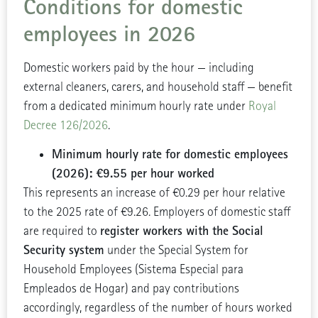
Conditions for domestic
employees in 2026
Domestic workers paid by the hour — including
external cleaners, carers, and household staff — benefit
from a dedicated minimum hourly rate under
Royal
Decree 126/2026
.
Minimum hourly rate for domestic employees
(2026): €9.55 per hour worked
This represents an increase of €0.29 per hour relative
to the 2025 rate of €9.26. Employers of domestic staff
register workers with the Social
are required to
Security system
under the Special System for
Household Employees (Sistema Especial para
Empleados de Hogar) and pay contributions
accordingly, regardless of the number of hours worked