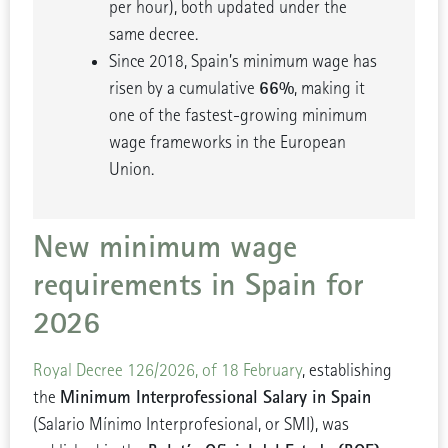
per hour), both updated under the
same decree.
Since 2018, Spain’s minimum wage has
66%
risen by a cumulative
, making it
one of the fastest-growing minimum
wage frameworks in the European
Union.
New minimum wage
requirements in Spain for
2026
Royal Decree 126/2026, of 18 February
, establishing
Minimum Interprofessional Salary in Spain
the
(Salario Mínimo Interprofesional, or SMI), was