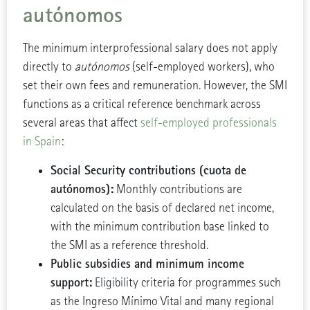
autónomos
The minimum interprofessional salary does not apply
directly to
autónomos
(self-employed workers), who
set their own fees and remuneration. However, the SMI
functions as a critical reference benchmark across
several areas that affect
self-employed professionals
in Spain
:
Social Security contributions (cuota de
autónomos):
Monthly contributions are
calculated on the basis of declared net income,
with the minimum contribution base linked to
the SMI as a reference threshold.
Public subsidies and minimum income
support:
Eligibility criteria for programmes such
as the Ingreso Mínimo Vital and many regional