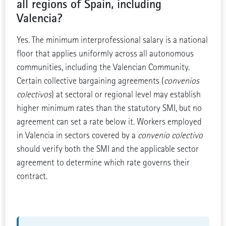
all regions of Spain, including
Valencia?
Yes. The minimum interprofessional salary is a national
floor that applies uniformly across all autonomous
communities, including the Valencian Community.
Certain collective bargaining agreements (
convenios
colectivos
) at sectoral or regional level may establish
higher minimum rates than the statutory SMI, but no
agreement can set a rate below it. Workers employed
in Valencia in sectors covered by a
convenio colectivo
should verify both the SMI and the applicable sector
agreement to determine which rate governs their
contract.