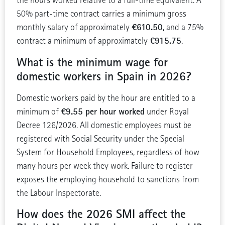
the hours worked relative to a full-time equivalent. A
50% part-time contract carries a minimum gross
€610.50
monthly salary of approximately
, and a 75%
€915.75
contract a minimum of approximately
.
What is the minimum wage for
domestic workers in Spain in 2026?
Domestic workers paid by the hour are entitled to a
€9.55 per hour worked
minimum of
under Royal
Decree 126/2026. All domestic employees must be
registered with Social Security under the Special
System for Household Employees, regardless of how
many hours per week they work. Failure to register
exposes the employing household to sanctions from
the Labour Inspectorate.
How does the 2026 SMI affect the