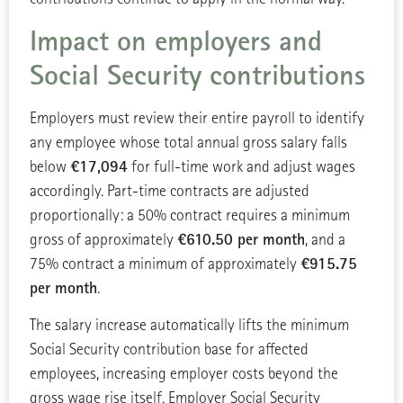
Impact on employers and
Social Security contributions
Employers must review their entire payroll to identify
any employee whose total annual gross salary falls
€17,094
below
for full-time work and adjust wages
accordingly. Part-time contracts are adjusted
proportionally: a 50% contract requires a minimum
€610.50 per month
gross of approximately
, and a
€915.75
75% contract a minimum of approximately
per month
.
The salary increase automatically lifts the minimum
Social Security contribution base for affected
employees, increasing employer costs beyond the
gross wage rise itself. Employer Social Security