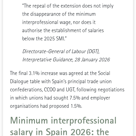
“The repeal of the extension does not imply
the disappearance of the minimum
interprofessional wage, nor does it
authorise the establishment of salaries
below the 2025 SMI.”
Directorate-General of Labour (DGT),
Interpretative Guidance, 28 January 2026
The final 3.1% increase was agreed at the Social
Dialogue table with Spain’s principal trade union
confederations, CCOO and UGT, following negotiations
in which unions had sought 7.5% and employer
organisations had proposed 1.5%.
Minimum interprofessional
salary in Spain 2026: the