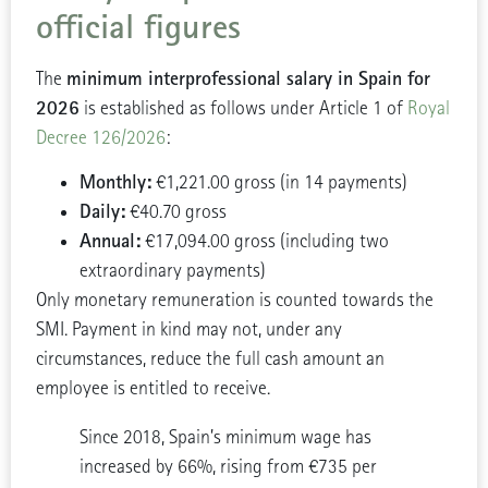
official figures
minimum interprofessional salary in Spain for
The
2026
is established as follows under Article 1 of
Royal
Decree 126/2026
:
Monthly:
€1,221.00 gross (in 14 payments)
Daily:
€40.70 gross
Annual:
€17,094.00 gross (including two
extraordinary payments)
Only monetary remuneration is counted towards the
SMI. Payment in kind may not, under any
circumstances, reduce the full cash amount an
employee is entitled to receive.
Since 2018, Spain’s minimum wage has
increased by 66%, rising from €735 per