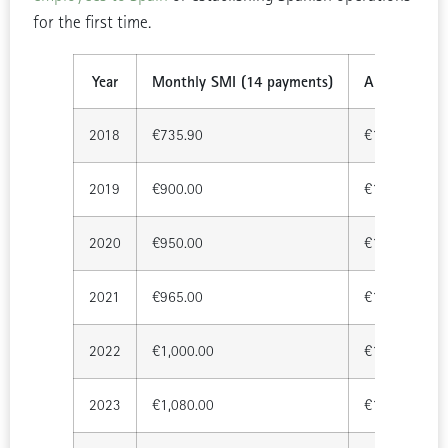
for the first time.
Year
Monthly SMI (14 payments)
Annual Total
2018
€735.90
€10,302.60
2019
€900.00
€12,600.00
2020
€950.00
€13,300.00
2021
€965.00
€13,510.00
2022
€1,000.00
€14,000.00
2023
€1,080.00
€15,120.00