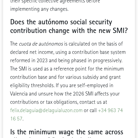
their specific collective agreements before
implementing any changes.
Does the autónomo social security
contribution change with the new SMI?
The
cuota de autónomos
is calculated on the basis of
declared net income, using a contribution base system
reformed in 2023 and being phased in progressively.
The SMI is used as a reference point for the minimum
contribution base and for various subsidy and grant
eligibility thresholds. If you are self-employed in
Valencia and unsure how the 2026 SMI affects your
contributions or tax obligations, contact us at
felix.delaguia@delaguialuzon.com
or call
+34 963 74
16 57
.
Is the minimum wage the same across