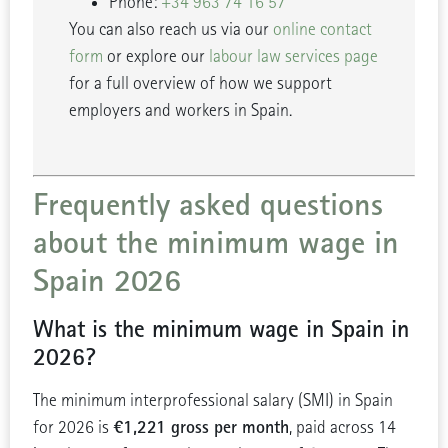
Phone:
+34 963 74 16 57
You can also reach us via our
online contact
form
or explore our
labour law services page
for a full overview of how we support
employers and workers in Spain.
Frequently asked questions
about the minimum wage in
Spain 2026
What is the minimum wage in Spain in
2026?
The minimum interprofessional salary (SMI) in Spain
€1,221 gross per month
for 2026 is
, paid across 14