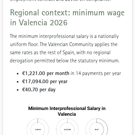
Regional context: minimum wage
in Valencia 2026
The minimum interprofessional salary is a nationally
uniform floor. The Valencian Community applies the
same rates as the rest of Spain, with no regional
derogation permitted below the statutory minimum.
€1,221.00 per month
in 14 payments per year
€17,094.00 per year
€40.70 per day