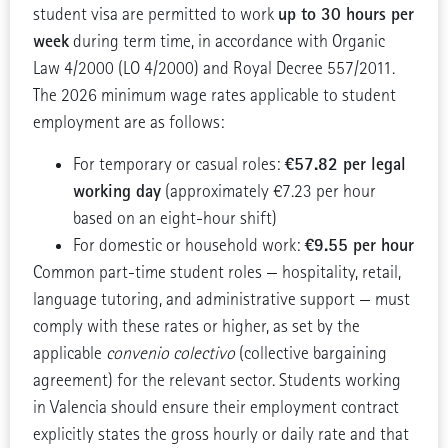
up to 30 hours per
student visa are permitted to work
week
during term time, in accordance with Organic
Law 4/2000 (LO 4/2000) and Royal Decree 557/2011.
The 2026 minimum wage rates applicable to student
employment are as follows:
€57.82 per legal
For temporary or casual roles:
working day
(approximately €7.23 per hour
based on an eight-hour shift)
€9.55 per hour
For domestic or household work:
Common part-time student roles — hospitality, retail,
language tutoring, and administrative support — must
comply with these rates or higher, as set by the
applicable
convenio colectivo
(collective bargaining
agreement) for the relevant sector. Students working
in Valencia should ensure their employment contract
explicitly states the gross hourly or daily rate and that