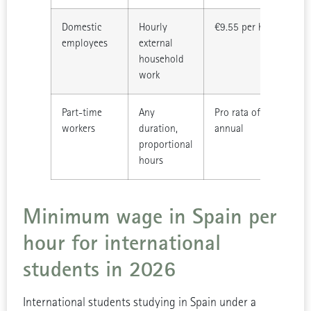
Domestic
Hourly
€9.55 per hour worke
employees
external
household
work
Part-time
Any
Pro rata of €17,094
workers
duration,
annual
proportional
hours
Minimum wage in Spain per
hour for international
students in 2026
International students studying in Spain under a