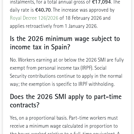
€17,094
instalments, for a total annual gross of
. The
€40.70
daily rate is
. The increase was approved by
Royal Decree 126/2026
of 18 February 2026 and
applies retroactively from 1 January 2026.
Is the 2026 minimum wage subject to
income tax in Spain?
No. Workers earning at or below the 2026 SMI are fully
exempt from personal income tax (IRPF). Social
Security contributions continue to apply in the normal
way; the exemption is specific to IRPF withholding.
Does the 2026 SMI apply to part-time
contracts?
Yes, on a proportional basis. Part-time workers must
receive a minimum wage calculated in proportion to