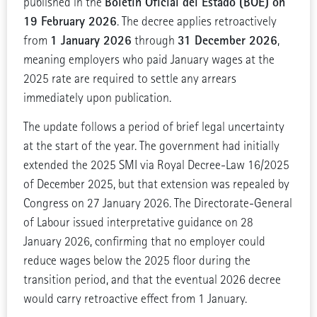
Boletín Oficial del Estado (BOE) on
published in the
19 February 2026
. The decree applies retroactively
1 January 2026
31 December 2026
from
through
,
meaning employers who paid January wages at the
2025 rate are required to settle any arrears
immediately upon publication.
The update follows a period of brief legal uncertainty
at the start of the year. The government had initially
extended the 2025 SMI via Royal Decree-Law 16/2025
of December 2025, but that extension was repealed by
Congress on 27 January 2026. The Directorate-General
of Labour issued interpretative guidance on 28
January 2026, confirming that no employer could
reduce wages below the 2025 floor during the
transition period, and that the eventual 2026 decree
would carry retroactive effect from 1 January.