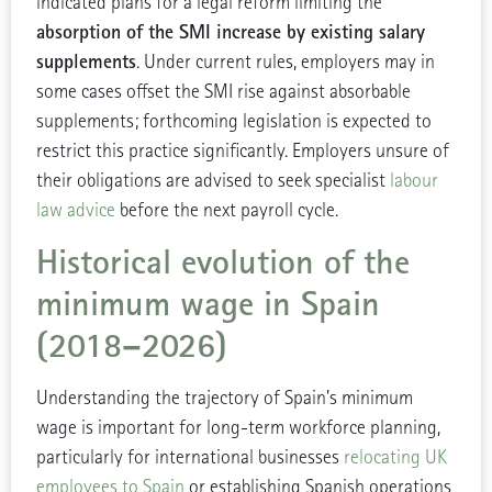
indicated plans for a legal reform limiting the
absorption of the SMI increase by existing salary
supplements
. Under current rules, employers may in
some cases offset the SMI rise against absorbable
supplements; forthcoming legislation is expected to
restrict this practice significantly. Employers unsure of
their obligations are advised to seek specialist
labour
law advice
before the next payroll cycle.
Historical evolution of the
minimum wage in Spain
(2018–2026)
Understanding the trajectory of Spain’s minimum
wage is important for long-term workforce planning,
particularly for international businesses
relocating UK
employees to Spain
or establishing Spanish operations