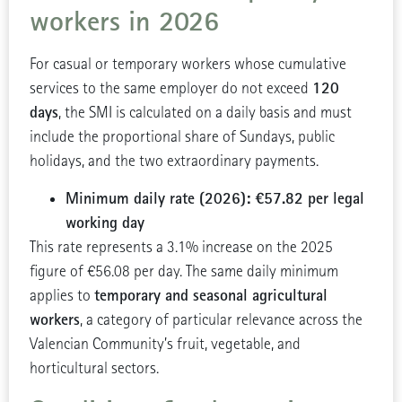
workers in 2026
For casual or temporary workers whose cumulative
120
services to the same employer do not exceed
days
, the SMI is calculated on a daily basis and must
include the proportional share of Sundays, public
holidays, and the two extraordinary payments.
Minimum daily rate (2026): €57.82 per legal
working day
This rate represents a 3.1% increase on the 2025
figure of €56.08 per day. The same daily minimum
temporary and seasonal agricultural
applies to
workers
, a category of particular relevance across the
Valencian Community’s fruit, vegetable, and
horticultural sectors.