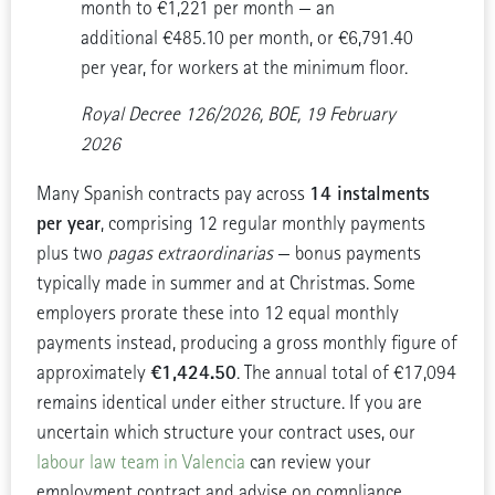
month to €1,221 per month — an
additional €485.10 per month, or €6,791.40
per year, for workers at the minimum floor.
Royal Decree 126/2026, BOE, 19 February
2026
14 instalments
Many Spanish contracts pay across
per year
, comprising 12 regular monthly payments
plus two
pagas extraordinarias
— bonus payments
typically made in summer and at Christmas. Some
employers prorate these into 12 equal monthly
payments instead, producing a gross monthly figure of
€1,424.50
approximately
. The annual total of €17,094
remains identical under either structure. If you are
uncertain which structure your contract uses, our
labour law team in Valencia
can review your
employment contract and advise on compliance.