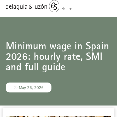
EN
Areas of specialisation
Minimum wage in Spain
2026: hourly rate, SMI
and full guide
May 26, 2026