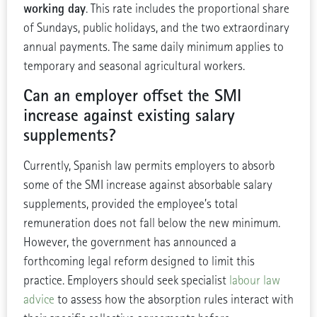
working day
. This rate includes the proportional share
of Sundays, public holidays, and the two extraordinary
annual payments. The same daily minimum applies to
temporary and seasonal agricultural workers.
Can an employer offset the SMI
increase against existing salary
supplements?
Currently, Spanish law permits employers to absorb
some of the SMI increase against absorbable salary
supplements, provided the employee’s total
remuneration does not fall below the new minimum.
However, the government has announced a
forthcoming legal reform designed to limit this
practice. Employers should seek specialist
labour law
advice
to assess how the absorption rules interact with