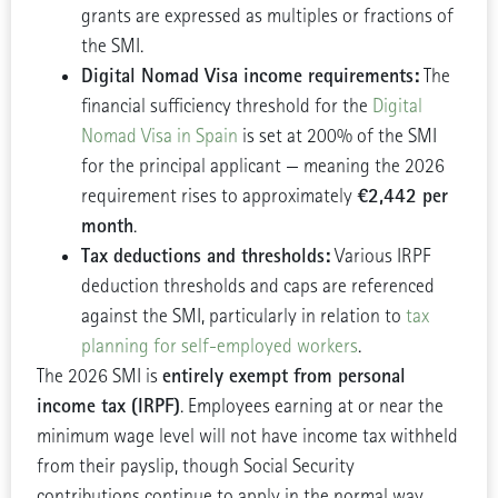
grants are expressed as multiples or fractions of
the SMI.
Digital Nomad Visa income requirements:
The
financial sufficiency threshold for the
Digital
Nomad Visa in Spain
is set at 200% of the SMI
for the principal applicant — meaning the 2026
€2,442 per
requirement rises to approximately
month
.
Tax deductions and thresholds:
Various IRPF
deduction thresholds and caps are referenced
against the SMI, particularly in relation to
tax
planning for self-employed workers
.
entirely exempt from personal
The 2026 SMI is
income tax (IRPF)
. Employees earning at or near the
minimum wage level will not have income tax withheld
from their payslip, though Social Security
contributions continue to apply in the normal way.