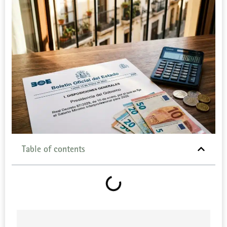
Table of contents