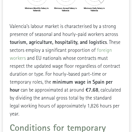
Valencia’s labour market is characterised by a strong
presence of seasonal and hourly-paid workers across
tourism, agriculture, hospitality, and logistics
. These
sectors employ a significant proportion of
foreign
workers
and EU nationals whose contracts must
respect the updated wage floor regardless of contract
duration or type. For hourly-based part-time or
minimum wage in Spain per
temporary roles, the
hour
€7.68
can be approximated at around
, calculated
by dividing the annual gross total by the standard
legal working hours of approximately 1,826 hours per
year.
Conditions for temporary