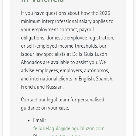
If you have questions about how the 2026
minimum interprofessional salary applies to
your employment contract, payroll
obligations, domestic employee registration,
or self-employed income thresholds, our
labour law specialists at De la Guía Luzón
Abogados are available to assist you. We
advise employees, employers, autónomos,
and international clients in English, Spanish,
French, and Russian.
Contact our legal team for personalised
guidance on your case.
Email:
felix.delaguia@delaguialuzon.com