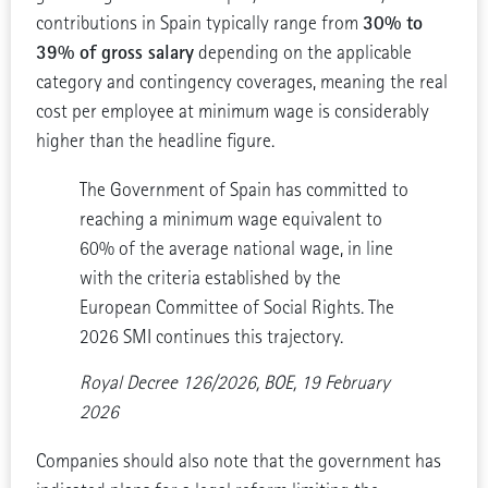
30% to
contributions in Spain typically range from
39% of gross salary
depending on the applicable
category and contingency coverages, meaning the real
cost per employee at minimum wage is considerably
higher than the headline figure.
The Government of Spain has committed to
reaching a minimum wage equivalent to
60% of the average national wage, in line
with the criteria established by the
European Committee of Social Rights. The
2026 SMI continues this trajectory.
Royal Decree 126/2026, BOE, 19 February
2026
Companies should also note that the government has