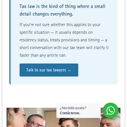
Tax law is the kind of thing where a small
detail changes everything.
If you’re not sure whether this applies to your
specific situation — it usually depends on
residency status, treaty provisions and timing — a
short conversation with our tax team will clarify it
faster than any article can.
Talk to our tax lawyers →
¿Necesita ayuda?
Contáctenos.