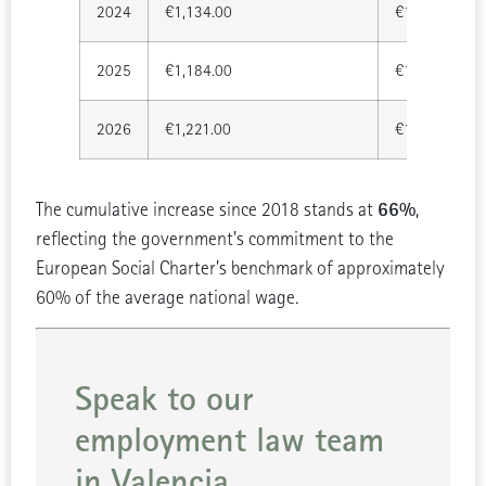
2024
€1,134.00
€15,876.00
2025
€1,184.00
€16,576.00
2026
€1,221.00
€17,094.00
66%
The cumulative increase since 2018 stands at
,
reflecting the government’s commitment to the
European Social Charter’s benchmark of approximately
60% of the average national wage.
Speak to our
employment law team
in Valencia