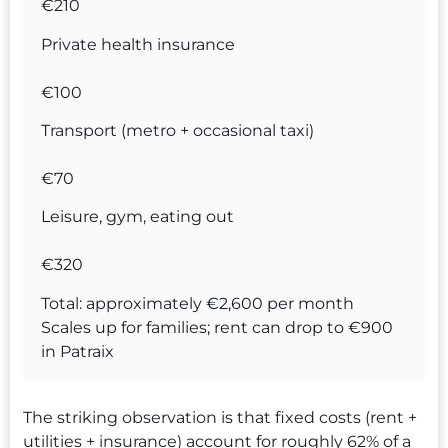
€210
Private health insurance
€100
Transport (metro + occasional taxi)
€70
Leisure, gym, eating out
€320
Total: approximately €2,600 per month
Scales up for families; rent can drop to €900
in Patraix
The striking observation is that fixed costs (rent +
utilities + insurance) account for roughly 62% of a