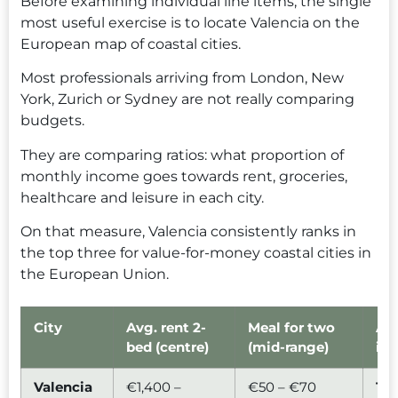
Before examining individual line items, the single
most useful exercise is to locate Valencia on the
European map of coastal cities.
Most professionals arriving from London, New
York, Zurich or Sydney are not really comparing
budgets.
They are comparing ratios: what proportion of
monthly income goes towards rent, groceries,
healthcare and leisure in each city.
On that measure, Valencia consistently ranks in
the top three for value-for-money coastal cities in
the European Union.
City
Avg. rent 2-
Meal for two
Aff
bed (centre)
(mid-range)
ind
Valencia
€1,400 –
€50 – €70
1.0