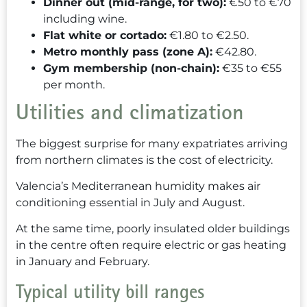
Dinner out (mid-range, for two):
€50 to €70
including wine.
Flat white or cortado:
€1.80 to €2.50.
Metro monthly pass (zone A):
€42.80.
Gym membership (non-chain):
€35 to €55
per month.
Utilities and climatization
The biggest surprise for many expatriates arriving
from northern climates is the cost of electricity.
Valencia’s Mediterranean humidity makes air
conditioning essential in July and August.
At the same time, poorly insulated older buildings
in the centre often require electric or gas heating
in January and February.
Typical utility bill ranges