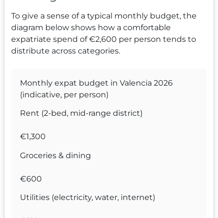
To give a sense of a typical monthly budget, the
diagram below shows how a comfortable
expatriate spend of €2,600 per person tends to
distribute across categories.
Monthly expat budget in Valencia 2026
(indicative, per person)
Rent (2-bed, mid-range district)
€1,300
Groceries & dining
€600
Utilities (electricity, water, internet)