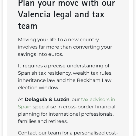
Plan your move with our
Valencia legal and tax
team
Moving your life to a new country
involves far more than converting your
savings into euros.
It requires a precise understanding of
Spanish tax residency, wealth tax rules,
inheritance law and the Beckham Law
election window.
At
Delaguía & Luzón
, our
tax advisors in
Spain
specialise in cross-border financial
planning for international professionals,
families and retirees.
Contact our team for a personalised cost-