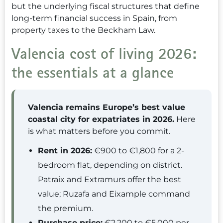
but the underlying fiscal structures that define
long-term financial success in Spain, from
property taxes to the Beckham Law.
Valencia cost of living 2026:
the essentials at a glance
Valencia remains Europe’s best value
coastal city for expatriates in 2026.
Here
is what matters before you commit.
Rent in 2026:
€900 to €1,800 for a 2-
bedroom flat, depending on district.
Patraix and Extramurs offer the best
value; Ruzafa and Eixample command
the premium.
Purchase price:
€2,200 to €5,000 per