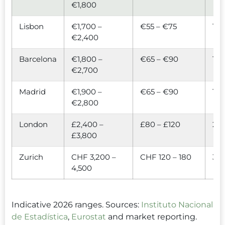
€1,800
Lisbon
€1,700 –
€55 – €75
1.3×
€2,400
Barcelona
€1,800 –
€65 – €90
1.5×
€2,700
Madrid
€1,900 –
€65 – €90
1.5×
€2,800
London
£2,400 –
£80 – £120
2.4
£3,800
Zurich
CHF 3,200 –
CHF 120 – 180
3.2
4,500
Indicative 2026 ranges. Sources:
Instituto Nacional
de Estadística
,
Eurostat
and market reporting.