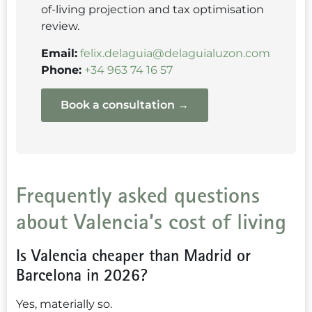
of-living projection and tax optimisation
review.
Email:
felix.delaguia@delaguialuzon.com
Phone:
+34 963 74 16 57
Book a consultation →
Frequently asked questions
about Valencia’s cost of living
Is Valencia cheaper than Madrid or
Barcelona in 2026?
Yes, materially so.