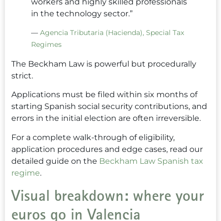
workers and highly skilled professionals
in the technology sector.”
—
Agencia Tributaria (Hacienda), Special Tax
Regimes
The Beckham Law is powerful but procedurally
strict.
Applications must be filed within six months of
starting Spanish social security contributions, and
errors in the initial election are often irreversible.
For a complete walk-through of eligibility,
application procedures and edge cases, read our
detailed guide on the
Beckham Law Spanish tax
regime
.
Visual breakdown: where your
euros go in Valencia