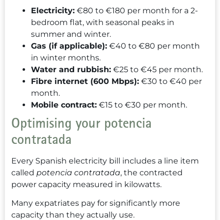
Electricity:
€80 to €180 per month for a 2-
bedroom flat, with seasonal peaks in
summer and winter.
Gas (if applicable):
€40 to €80 per month
in winter months.
Water and rubbish:
€25 to €45 per month.
Fibre internet (600 Mbps):
€30 to €40 per
month.
Mobile contract:
€15 to €30 per month.
Optimising your potencia
contratada
Every Spanish electricity bill includes a line item
called
potencia contratada
, the contracted
power capacity measured in kilowatts.
Many expatriates pay for significantly more
capacity than they actually use.