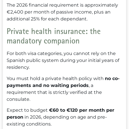
The 2026 financial requirement is approximately
€2,400 per month of passive income, plus an
additional 25% for each dependant.
Private health insurance: the
mandatory companion
For both visa categories, you cannot rely on the
Spanish public system during your initial years of
residency.
You must hold a private health policy with
no co-
payments and no waiting periods
, a
requirement that is strictly verified at the
consulate.
Expect to budget
€60 to €120 per month per
person
in 2026, depending on age and pre-
existing conditions.