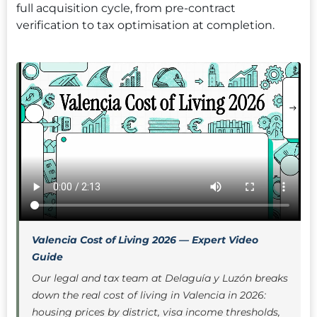
full acquisition cycle, from pre-contract
verification to tax optimisation at completion.
Valencia Cost of Living 2026 — Expert Video
Guide
Our legal and tax team at Delaguía y Luzón breaks
down the real cost of living in Valencia in 2026:
housing prices by district, visa income thresholds,