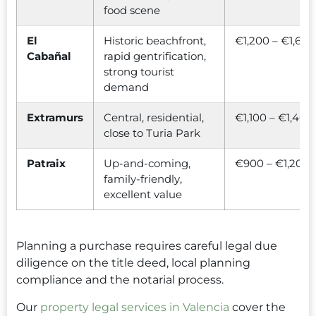
food scene
El
Historic beachfront,
€1,200 – €1,600
Cabañal
rapid gentrification,
strong tourist
demand
Extramurs
Central, residential,
€1,100 – €1,400
close to Turia Park
Patraix
Up-and-coming,
€900 – €1,200
family-friendly,
excellent value
Planning a purchase requires careful legal due
diligence on the title deed, local planning
compliance and the notarial process.
Our
property legal services in Valencia
cover the