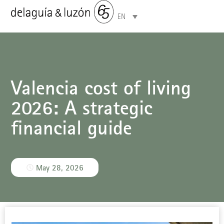
EN
Areas of specialisation
Valencia cost of living
2026: A strategic
financial guide
May 28, 2026