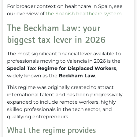
For broader context on healthcare in Spain, see
our overview of
the Spanish healthcare system
.
The Beckham Law: your
biggest tax lever in 2026
The most significant financial lever available to
professionals moving to Valencia in 2026 is the
Special Tax Regime for Displaced Workers
,
widely known as the
Beckham Law
.
This regime was originally created to attract
international talent and has been progressively
expanded to include remote workers, highly
skilled professionals in the tech sector, and
qualifying entrepreneurs.
What the regime provides