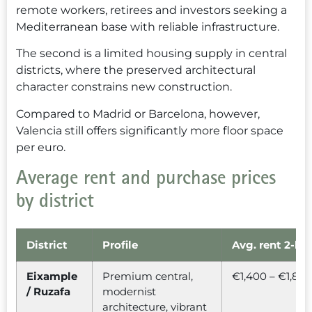
remote workers, retirees and investors seeking a
Mediterranean base with reliable infrastructure.
The second is a limited housing supply in central
districts, where the preserved architectural
character constrains new construction.
Compared to Madrid or Barcelona, however,
Valencia still offers significantly more floor space
per euro.
Average rent and purchase prices
by district
District
Profile
Avg. rent 2-be
Eixample
Premium central,
€1,400 – €1,80
/ Ruzafa
modernist
architecture, vibrant