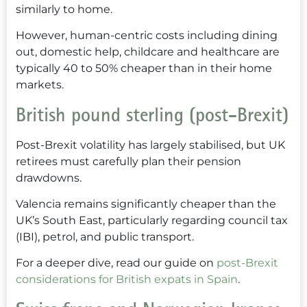
similarly to home.
However, human-centric costs including dining
out, domestic help, childcare and healthcare are
typically 40 to 50% cheaper than in their home
markets.
British pound sterling (post-Brexit)
Post-Brexit volatility has largely stabilised, but UK
retirees must carefully plan their pension
drawdowns.
Valencia remains significantly cheaper than the
UK’s South East, particularly regarding council tax
(IBI), petrol, and public transport.
For a deeper dive, read our guide on
post-Brexit
considerations for British expats in Spain
.