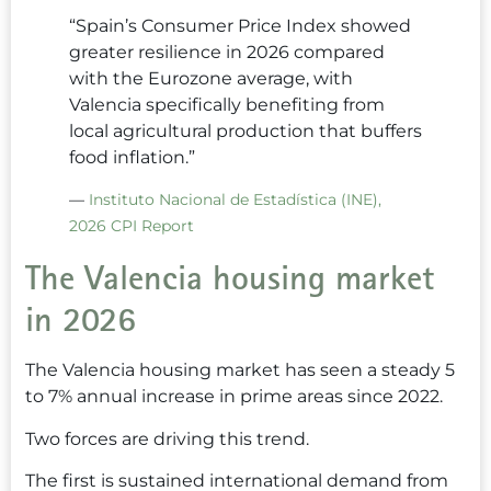
“Spain’s Consumer Price Index showed
greater resilience in 2026 compared
with the Eurozone average, with
Valencia specifically benefiting from
local agricultural production that buffers
food inflation.”
—
Instituto Nacional de Estadística (INE),
2026 CPI Report
The Valencia housing market
in 2026
The Valencia housing market has seen a steady 5
to 7% annual increase in prime areas since 2022.
Two forces are driving this trend.
The first is sustained international demand from