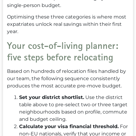
single-person budget.
Optimising these three categories is where most
expatriates unlock real savings within their first
year.
Your cost-of-living planner:
five steps before relocating
Based on hundreds of relocation files handled by
our team, the following sequence consistently
produces the most accurate pre-move budget.
Set your district shortlist.
Use the district
table above to pre-select two or three target
neighbourhoods based on profile, commute
and budget ceiling.
Calculate your visa financial threshold.
For
non-EU nationals, verify that your income or