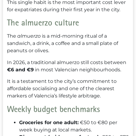
This single habit is the most important cost lever
for expatriates during their first year in the city.
The almuerzo culture
The
almuerzo
is a mid-morning ritual of a
sandwich, a drink, a coffee and a small plate of
peanuts or olives.
In 2026, a traditional almuerzo still costs between
€6 and €9
in most Valencian neighbourhoods.
It is a testament to the city’s commitment to
affordable socialising and one of the clearest
markers of Valencia’s lifestyle arbitrage.
Weekly budget benchmarks
Groceries for one adult:
€50 to €80 per
week buying at local markets.