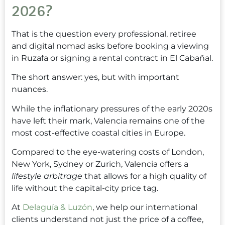
2026?
That is the question every professional, retiree
and digital nomad asks before booking a viewing
in Ruzafa or signing a rental contract in El Cabañal.
The short answer: yes, but with important
nuances.
While the inflationary pressures of the early 2020s
have left their mark, Valencia remains one of the
most cost-effective coastal cities in Europe.
Compared to the eye-watering costs of London,
New York, Sydney or Zurich, Valencia offers a
lifestyle arbitrage
that allows for a high quality of
life without the capital-city price tag.
At
Delaguía & Luzón
, we help our international
clients understand not just the price of a coffee,