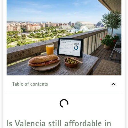
Table of contents
Is Valencia still affordable in