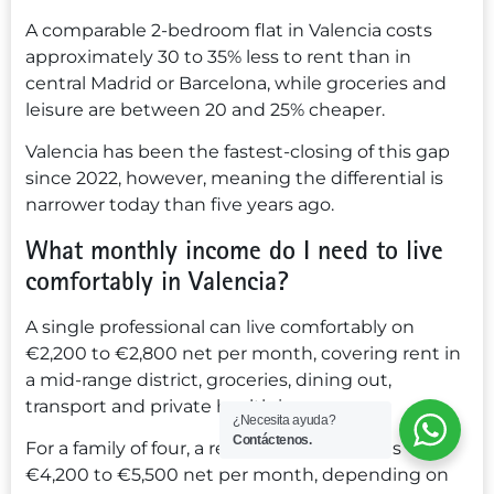
A comparable 2-bedroom flat in Valencia costs
approximately 30 to 35% less to rent than in
central Madrid or Barcelona, while groceries and
leisure are between 20 and 25% cheaper.
Valencia has been the fastest-closing of this gap
since 2022, however, meaning the differential is
narrower today than five years ago.
What monthly income do I need to live
comfortably in Valencia?
A single professional can live comfortably on
€2,200 to €2,800 net per month, covering rent in
a mid-range district, groceries, dining out,
transport and private health insurance.
¿Necesita ayuda?
Contáctenos.
For a family of four, a realistic benchmark is
€4,200 to €5,500 net per month, depending on