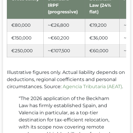
IRPF
Law (24%
(progressive)
flat)
€80,000
~€26,800
€19,200
~€7
€150,000
~€60,200
€36,000
~€2
€250,000
~€107,500
€60,000
~€4
Illustrative figures only. Actual liability depends on
deductions, regional coefficients and personal
circumstances. Source:
Agencia Tributaria (AEAT)
.
“The 2026 application of the Beckham
Law has firmly established Spain, and
Valencia in particular, as a top-tier
destination for tax-efficient relocation,
with its scope now covering remote