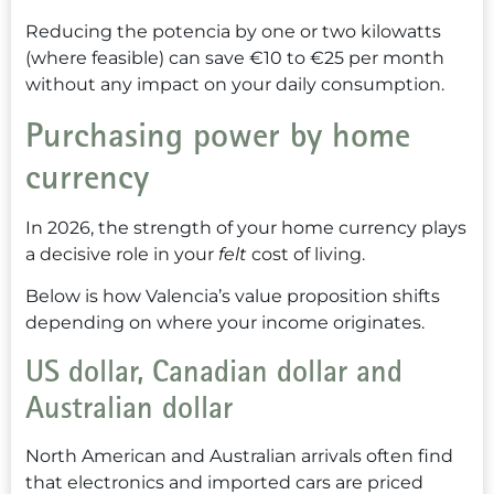
Reducing the potencia by one or two kilowatts
(where feasible) can save €10 to €25 per month
without any impact on your daily consumption.
Purchasing power by home
currency
In 2026, the strength of your home currency plays
a decisive role in your
felt
cost of living.
Below is how Valencia’s value proposition shifts
depending on where your income originates.
US dollar, Canadian dollar and
Australian dollar
North American and Australian arrivals often find
that electronics and imported cars are priced