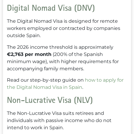
Digital Nomad Visa (DNV)
The Digital Nomad Visa is designed for remote
workers employed or contracted by companies
outside Spain.
The 2026 income threshold is approximately
€2,763 per month
(200% of the Spanish
minimum wage), with higher requirements for
accompanying family members.
Read our step-by-step guide on
how to apply for
the Digital Nomad Visa in Spain
.
Non-Lucrative Visa (NLV)
The Non-Lucrative Visa suits retirees and
individuals with passive income who do not
intend to work in Spain.