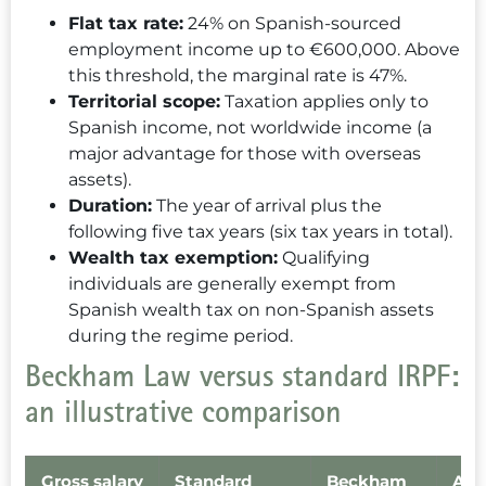
Flat tax rate:
24% on Spanish-sourced
employment income up to €600,000. Above
this threshold, the marginal rate is 47%.
Territorial scope:
Taxation applies only to
Spanish income, not worldwide income (a
major advantage for those with overseas
assets).
Duration:
The year of arrival plus the
following five tax years (six tax years in total).
Wealth tax exemption:
Qualifying
individuals are generally exempt from
Spanish wealth tax on non-Spanish assets
during the regime period.
Beckham Law versus standard IRPF:
an illustrative comparison
Gross salary
Standard
Beckham
Ann