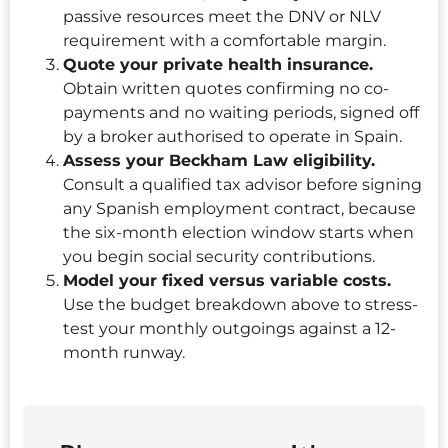
passive resources meet the DNV or NLV
requirement with a comfortable margin.
Quote your private health insurance.
Obtain written quotes confirming no co-
payments and no waiting periods, signed off
by a broker authorised to operate in Spain.
Assess your Beckham Law eligibility.
Consult a qualified tax advisor before signing
any Spanish employment contract, because
the six-month election window starts when
you begin social security contributions.
Model your fixed versus variable costs.
Use the budget breakdown above to stress-
test your monthly outgoings against a 12-
month runway.