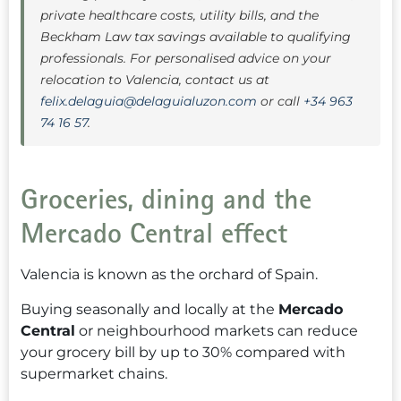
private healthcare costs, utility bills, and the
Beckham Law tax savings available to qualifying
professionals. For personalised advice on your
relocation to Valencia, contact us at
felix.delaguia@delaguialuzon.com
or call
+34 963
74 16 57
.
Groceries, dining and the
Mercado Central effect
Valencia is known as the orchard of Spain.
Buying seasonally and locally at the
Mercado
Central
or neighbourhood markets can reduce
your grocery bill by up to 30% compared with
supermarket chains.