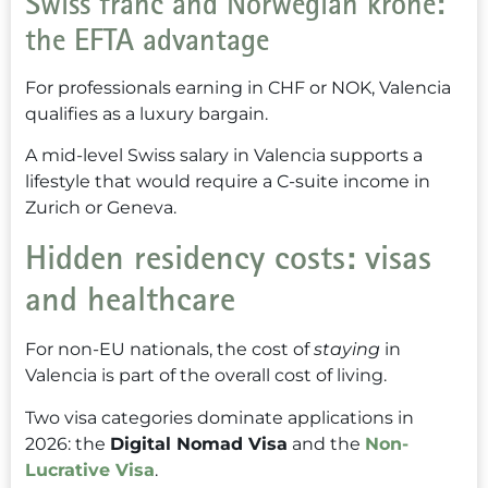
Swiss franc and Norwegian krone:
the EFTA advantage
For professionals earning in CHF or NOK, Valencia
qualifies as a luxury bargain.
A mid-level Swiss salary in Valencia supports a
lifestyle that would require a C-suite income in
Zurich or Geneva.
Hidden residency costs: visas
and healthcare
For non-EU nationals, the cost of
staying
in
Valencia is part of the overall cost of living.
Two visa categories dominate applications in
2026: the
Digital Nomad Visa
and the
Non-
Lucrative Visa
.