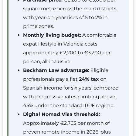
square metre across the main districts,
with year-on-year rises of 5 to 7% in
prime zones.
Monthly living budget:
A comfortable
expat lifestyle in Valencia costs
approximately €2,200 to €3,200 per
person, all-inclusive.
Beckham Law advantage:
Eligible
professionals pay a flat
24% tax
on
Spanish income for six years, compared
with progressive rates climbing above
45% under the standard IRPF regime.
Digital Nomad Visa threshold:
Approximately €2,763 per month of
proven remote income in 2026, plus