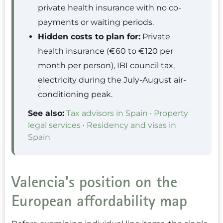
private health insurance with no co-
payments or waiting periods.
Hidden costs to plan for:
Private
health insurance (€60 to €120 per
month per person), IBI council tax,
electricity during the July-August air-
conditioning peak.
See also:
Tax advisors in Spain
·
Property
legal services
·
Residency and visas in
Spain
Valencia’s position on the
European affordability map