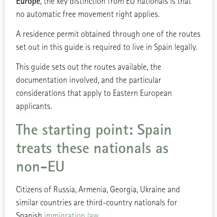
Europe
, the key distinction from EU nationals is that
no automatic free movement right applies.
A residence permit obtained through one of the routes
set out in this guide is required to live in Spain legally.
This guide sets out the routes available, the
documentation involved, and the particular
considerations that apply to Eastern European
applicants.
The starting point: Spain
treats these nationals as
non-EU
Citizens of Russia, Armenia, Georgia, Ukraine and
similar countries are third-country nationals for
Spanish
immigration law
.