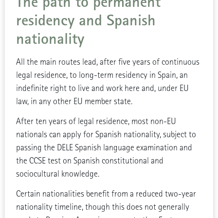
The path to permanent
residency and Spanish
nationality
All the main routes lead, after five years of continuous
legal residence, to long-term residency in Spain, an
indefinite right to live and work here and, under EU
law, in any other EU member state.
After ten years of legal residence, most non-EU
nationals can apply for Spanish nationality, subject to
passing the DELE Spanish language examination and
the CCSE test on Spanish constitutional and
sociocultural knowledge.
Certain nationalities benefit from a reduced two-year
nationality timeline, though this does not generally