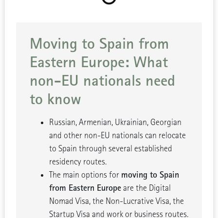
Moving to Spain from
Eastern Europe: What
non-EU nationals need
to know
Russian, Armenian, Ukrainian, Georgian
and other non-EU nationals can relocate
to Spain through several established
residency routes.
moving to Spain
The main options for
from Eastern Europe
are the Digital
Nomad Visa, the Non-Lucrative Visa, the
Startup Visa and work or business routes.