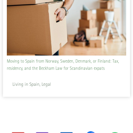
Moving to Spain from Norway, Sweden, Denmark, or Finland: Tax,
residency, and the Beckham Law for Scandinavian expats
Living in Spain, Legal