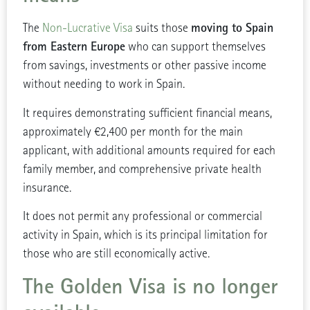
moving to Spain
The
Non-Lucrative Visa
suits those
from Eastern Europe
who can support themselves
from savings, investments or other passive income
without needing to work in Spain.
It requires demonstrating sufficient financial means,
approximately €2,400 per month for the main
applicant, with additional amounts required for each
family member, and comprehensive private health
insurance.
It does not permit any professional or commercial
activity in Spain, which is its principal limitation for
those who are still economically active.
The Golden Visa is no longer