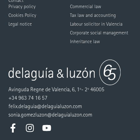
Contact
Privacy policy
Commercial law
Cookies Policy
Tax law and accounting
Legal notice
Labour solicitor in Valencia
Corporate social management
Inheritance law
Avinguda Regne de Valencia, 6, 1º- 2º 46005
+34 963 74 16 57
felix.delaguia@delaguialuzon.com
sonia.gomezluzon@delaguialuzon.com