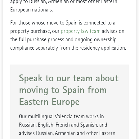
apply to Russian, Armenian or most other Eastern
European nationals.
For those whose move to Spain is connected to a
property purchase, our
property law team
advises on
the full purchase process and ongoing ownership
compliance separately from the residency application.
Speak to our team about
moving to Spain from
Eastern Europe
Our multilingual Valencia team works in
Russian, English, French and Spanish, and
advises Russian, Armenian and other Eastern