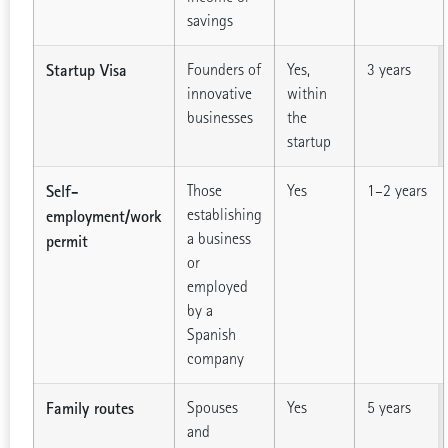
savings
Startup Visa
Founders of
Yes,
3 years
innovative
within
businesses
the
startup
Self-
Those
Yes
1–2 years
establishing
employment/work
a business
permit
or
employed
by a
Spanish
company
Family routes
Spouses
Yes
5 years
and