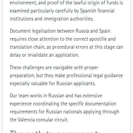
environment, and proof of the lawful origin of funds is
examined particularly carefully by Spanish financial
institutions and immigration authorities.
Document legalisation between Russia and Spain
requires close attention to the correct apostille and
translation chain, as procedural errors at this stage can
delay or invalidate an application.
These challenges are navigable with proper
preparation, but they make professional legal guidance
especially valuable for Russian applicants.
Our team works in Russian and has extensive
experience coordinating the specific documentation
requirements for Russian nationals applying through
the Valencia consular circuit.