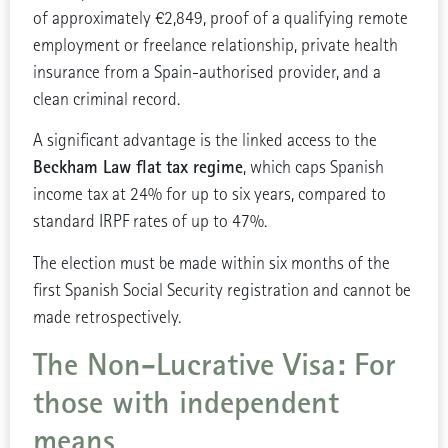
of approximately €2,849, proof of a qualifying remote
employment or freelance relationship, private health
insurance from a Spain-authorised provider, and a
clean criminal record.
A significant advantage is the linked access to the
Beckham Law flat tax regime
, which caps Spanish
income tax at 24% for up to six years, compared to
standard IRPF rates of up to 47%.
The election must be made within six months of the
first Spanish Social Security registration and cannot be
made retrospectively.
The Non-Lucrative Visa: For
those with independent
means