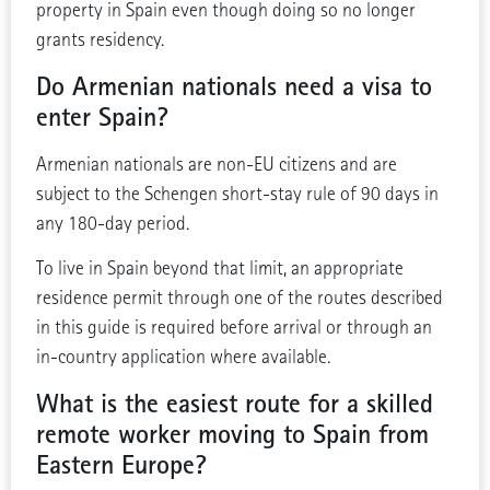
property in Spain even though doing so no longer
grants residency.
Do Armenian nationals need a visa to
enter Spain?
Armenian nationals are non-EU citizens and are
subject to the Schengen short-stay rule of 90 days in
any 180-day period.
To live in Spain beyond that limit, an appropriate
residence permit through one of the routes described
in this guide is required before arrival or through an
in-country application where available.
What is the easiest route for a skilled
remote worker moving to Spain from
Eastern Europe?