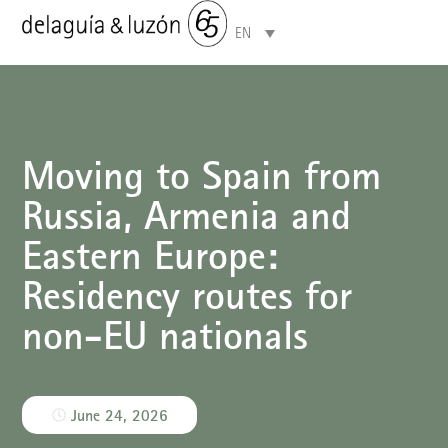
EN
Areas of specialisation
Moving to Spain from
Russia, Armenia and
Eastern Europe:
Residency routes for
non-EU nationals
June 24, 2026