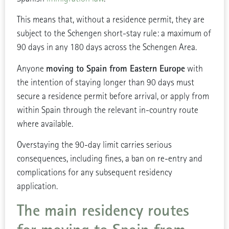
This means that, without a residence permit, they are
subject to the Schengen short-stay rule: a maximum of
90 days in any 180 days across the Schengen Area.
moving to Spain from Eastern Europe
Anyone
with
the intention of staying longer than 90 days must
secure a residence permit before arrival, or apply from
within Spain through the relevant in-country route
where available.
Overstaying the 90-day limit carries serious
consequences, including fines, a ban on re-entry and
complications for any subsequent residency
application.
The main residency routes