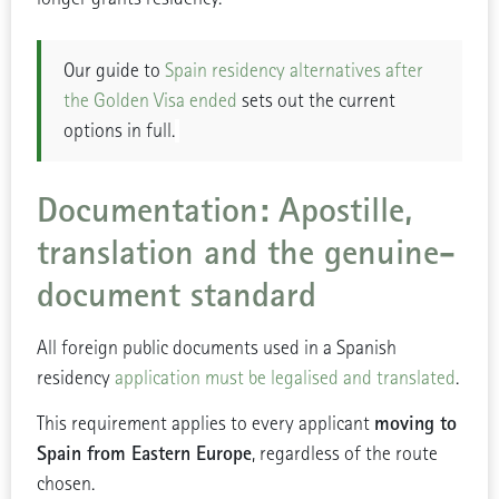
Our guide to
Spain residency alternatives after
the Golden Visa ended
sets out the current
options in full.
Documentation: Apostille,
translation and the genuine-
document standard
All foreign public documents used in a Spanish
residency
application must be legalised and translated
.
moving to
This requirement applies to every applicant
Spain from Eastern Europe
, regardless of the route
chosen.