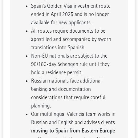
Spain’s Golden Visa investment route
ended in April 2025 and is no longer
available for new applicants.
All routes require documents to be
apostilled and accompanied by sworn
translations into Spanish.
Non-EU nationals are subject to the
90/180-day Schengen rule until they
hold a residence permit.
Russian nationals face additional
banking and documentation
considerations that require careful
planning.
Our multilingual Valencia team works in
Russian and English and advises clients
moving to Spain from Eastern Europe