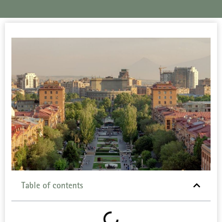
Table of contents