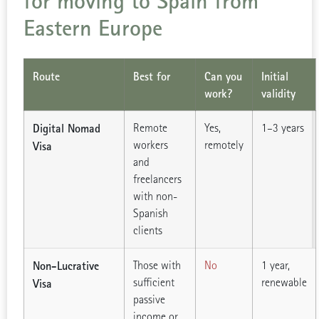
for moving to Spain from
Eastern Europe
Route
Best for
Can you
Initial
work?
validity
Digital Nomad
Remote
Yes,
1–3 years
workers
remotely
Visa
and
freelancers
with non-
Spanish
clients
Non-Lucrative
Those with
No
1 year,
sufficient
renewable
Visa
passive
income or