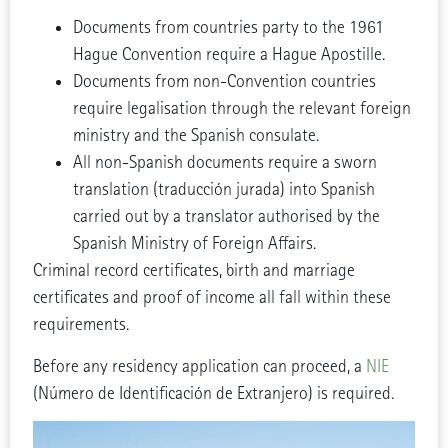
Documents from countries party to the 1961
Hague Convention require a Hague Apostille.
Documents from non-Convention countries
require legalisation through the relevant foreign
ministry and the Spanish consulate.
All non-Spanish documents require a sworn
translation (traducción jurada) into Spanish
carried out by a translator authorised by the
Spanish Ministry of Foreign Affairs.
Criminal record certificates, birth and marriage
certificates and proof of income all fall within these
requirements.
Before any residency application can proceed, a
NIE
(Número de Identificación de Extranjero) is required.