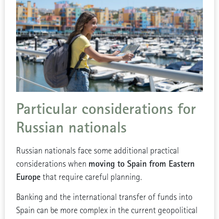
Particular considerations for
Russian nationals
Russian nationals face some additional practical
moving to Spain from Eastern
considerations when
Europe
that require careful planning.
Banking and the international transfer of funds into
Spain can be more complex in the current geopolitical