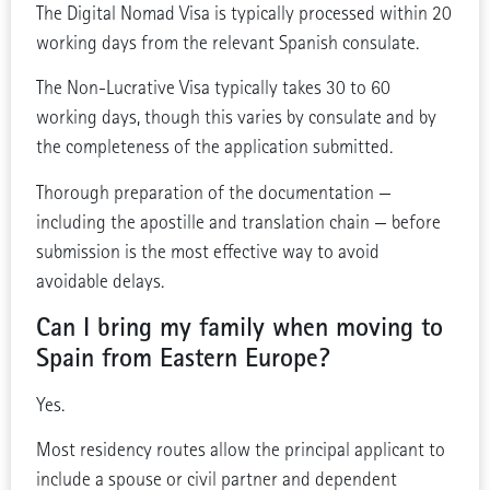
The Digital Nomad Visa is typically processed within 20
working days from the relevant Spanish consulate.
The Non-Lucrative Visa typically takes 30 to 60
working days, though this varies by consulate and by
the completeness of the application submitted.
Thorough preparation of the documentation —
including the apostille and translation chain — before
submission is the most effective way to avoid
avoidable delays.
Can I bring my family when moving to
Spain from Eastern Europe?
Yes.
Most residency routes allow the principal applicant to
include a spouse or civil partner and dependent