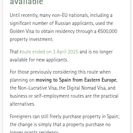
available
Until recently, many non-EU nationals, including a
significant number of Russian applicants, used the
Golden Visa to obtain residency through a €500,000
property investment.
That r
oute ended on 3 April 2025
and is no longer
available for new applicants.
For those previously considering this route when
moving to Spain from Eastern Europe
planning on
,
the Non-Lucrative Visa, the Digital Nomad Visa, and
business or self-employment routes are the practical
alternatives.
Foreigners can still freely purchase property in Spain;
the change is simply that a property purchase no
longer grants residency.