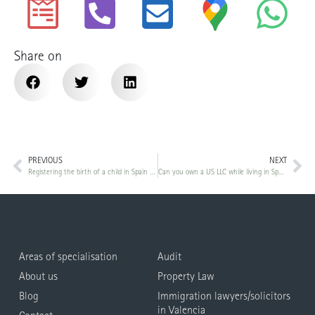
Share on
PREVIOUS
NEXT
Registering the birth of a child in Spain as a foreigner
Can you own a US LLC while living in Spain? Tax treatment, reporting and risks
Areas of specialisation
Audit
About us
Property Law
Blog
Immigration lawyers/solicitors
in Valencia