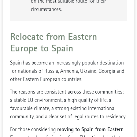
on the most suitable route for their
circumstances.
Relocate from Eastern
Europe to Spain
Spain has become an increasingly popular destination
for nationals of Russia, Armenia, Ukraine, Georgia and
other Eastern European countries.
The reasons are consistent across these communities:
a stable EU environment, a high quality of life, a
favourable climate, a strong existing international
community, and a clear set of legal routes to residency.
moving to Spain from Eastern
For those considering