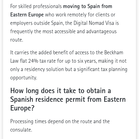
moving to Spain from
For skilled professionals
Eastern Europe
who work remotely for clients or
employers outside Spain, the Digital Nomad Visa is
frequently the most accessible and advantageous
route.
It carries the added benefit of access to the Beckham
Law flat 24% tax rate for up to six years, making it not
only a residency solution but a significant tax planning
opportunity.
How long does it take to obtain a
Spanish residence permit from Eastern
Europe?
Processing times depend on the route and the
consulate.