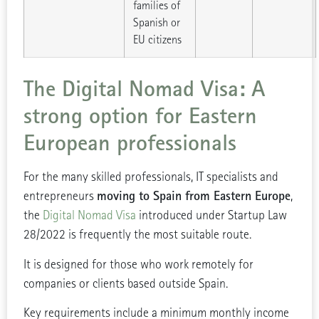
families of
Spanish or
EU citizens
The Digital Nomad Visa: A
strong option for Eastern
European professionals
For the many skilled professionals, IT specialists and
moving to Spain from Eastern Europe
entrepreneurs
,
the
Digital Nomad Visa
introduced under Startup Law
28/2022 is frequently the most suitable route.
It is designed for those who work remotely for
companies or clients based outside Spain.
Key requirements include a minimum monthly income