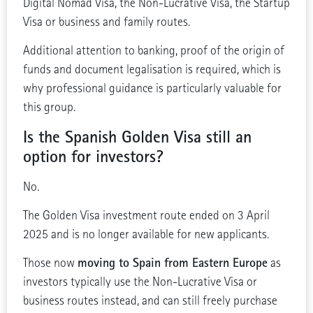
Digital Nomad Visa, the Non-Lucrative Visa, the Startup
Visa or business and family routes.
Additional attention to banking, proof of the origin of
funds and document legalisation is required, which is
why professional guidance is particularly valuable for
this group.
Is the Spanish Golden Visa still an
option for investors?
No.
The Golden Visa investment route ended on 3 April
2025 and is no longer available for new applicants.
moving to Spain from Eastern Europe
Those now
as
investors typically use the Non-Lucrative Visa or
business routes instead, and can still freely purchase