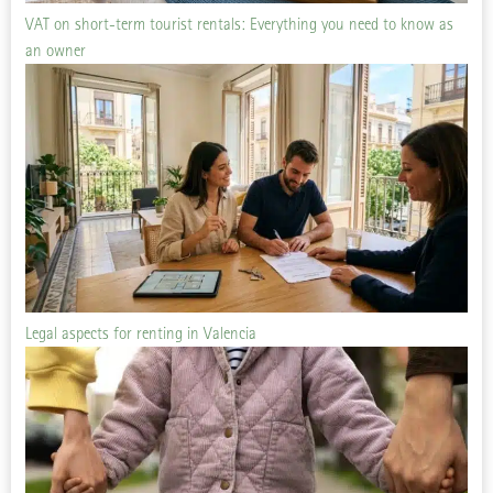
VAT on short-term tourist rentals: Everything you need to know as
an owner
Legal aspects for renting in Valencia