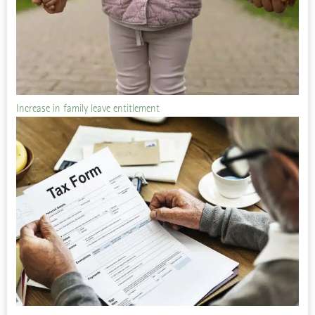
Increase in family leave entitlement