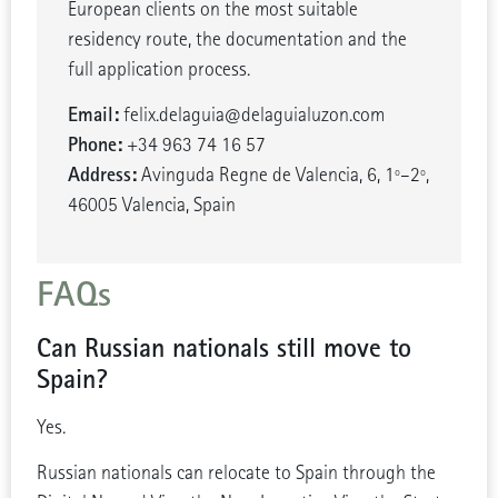
European clients on the most suitable
residency route, the documentation and the
full application process.
Email:
felix.delaguia@delaguialuzon.com
Phone:
+34 963 74 16 57
Address:
Avinguda Regne de Valencia, 6, 1º–2º,
46005 Valencia, Spain
FAQs
Can Russian nationals still move to
Spain?
Yes.
Russian nationals can relocate to Spain through the