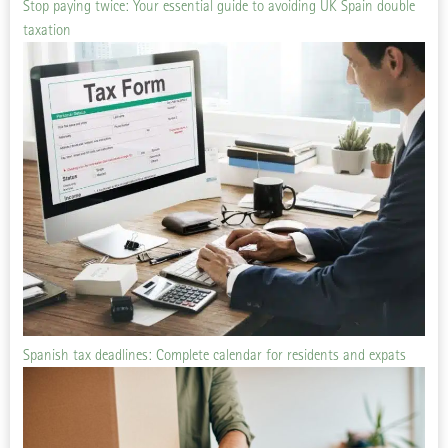
Stop paying twice: Your essential guide to avoiding UK Spain double
taxation
Spanish tax deadlines: Complete calendar for residents and expats