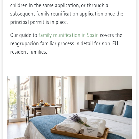
children in the same application, or through a
subsequent family reunification application once the
principal permit is in place.
Our guide to
family reunification in Spain
covers the
reagrupación familiar process in detail for non-EU
resident families.