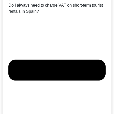
Do I always need to charge VAT on short-term tourist
rentals in Spain?