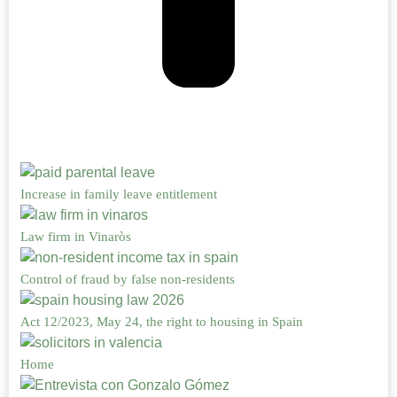
Increase in family leave entitlement
Law firm in Vinaròs
Control of fraud by false non-residents
Act 12/2023, May 24, the right to housing in Spain
Home