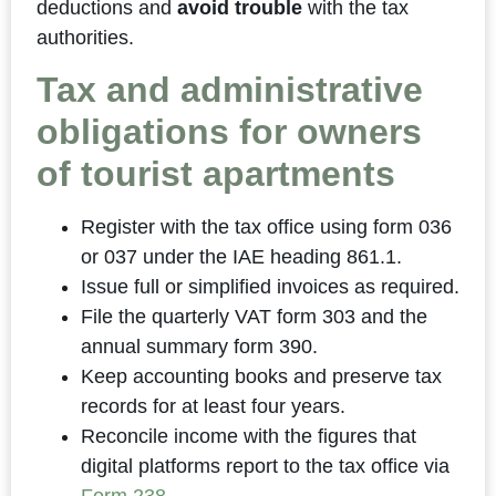
deductions and
avoid trouble
with the tax
authorities.
Tax and administrative
obligations for owners
of tourist apartments
Register with the tax office using form 036
or 037 under the IAE heading 861.1.
Issue full or simplified invoices as required.
File the quarterly VAT form 303 and the
annual summary form 390.
Keep accounting books and preserve tax
records for at least four years.
Reconcile income with the figures that
digital platforms report to the tax office via