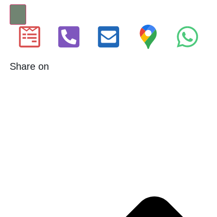
Share on