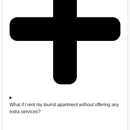
What if I rent my tourist apartment without offering any
extra services?