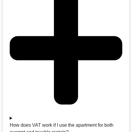
How does VAT work if I use the apartment for both