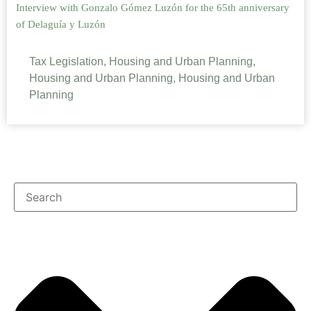
Interview with Gonzalo Gómez Luzón for the 65th anniversary
of Delaguía y Luzón
Tax Legislation, Housing and Urban Planning,
Housing and Urban Planning, Housing and Urban
Planning