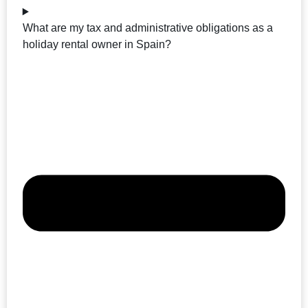
What are my tax and administrative obligations as a
holiday rental owner in Spain?