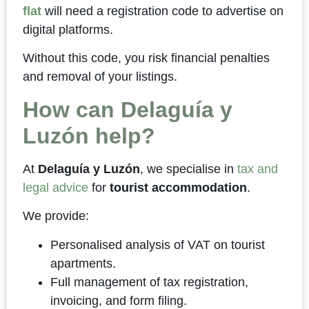
flat
will need a registration code to advertise on
digital platforms.
Without this code, you risk financial penalties
and removal of your listings.
How can Delaguía y
Luzón help?
At
Delaguía y Luzón
, we specialise in
tax and
legal advice
for
tourist accommodation
.
We provide:
Personalised analysis of VAT on tourist
apartments.
Full management of tax registration,
invoicing, and form filing.