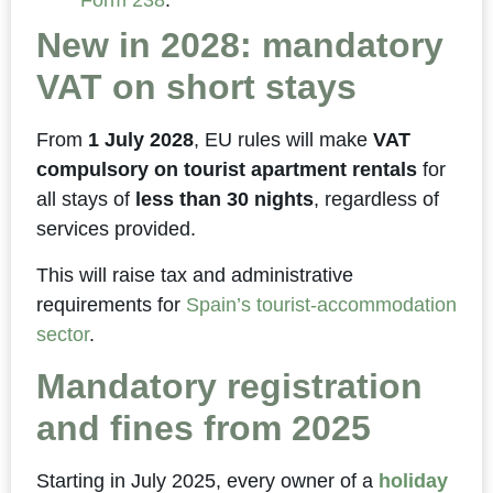
Form 238
.
New in 2028: mandatory
VAT on short stays
From
1 July 2028
, EU rules will make
VAT
compulsory on tourist apartment rentals
for
all stays of
less than 30 nights
, regardless of
services provided.
This will raise tax and administrative
requirements for
Spain’s tourist-accommodation
sector
.
Mandatory registration
and fines from 2025
Starting in July 2025, every owner of a
holiday