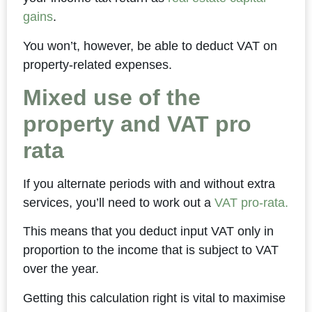
gains
.
You won’t, however, be able to deduct VAT on
property-related expenses.
Mixed use of the
property and VAT pro
rata
If you alternate periods with and without extra
services, you’ll need to work out a
VAT pro-rata.
This means that you deduct input VAT only in
proportion to the income that is subject to VAT
over the year.
Getting this calculation right is vital to maximise