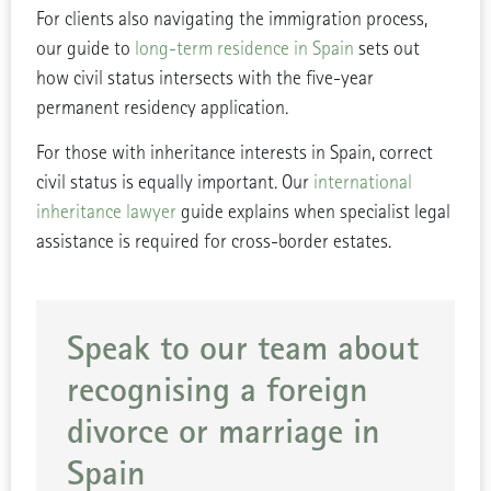
For clients also navigating the immigration process,
our guide to
long-term residence in Spain
sets out
how civil status intersects with the five-year
permanent residency application.
For those with inheritance interests in Spain, correct
civil status is equally important. Our
international
inheritance lawyer
guide explains when specialist legal
assistance is required for cross-border estates.
Speak to our team about
recognising a foreign
divorce or marriage in
Spain