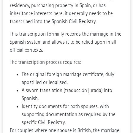
residency, purchasing property in Spain, or has
inheritance interests here, it generally needs to be
transcribed into the Spanish Civil Registry.
This transcription formally records the marriage in the
Spanish system and allows it to be relied upon in all
official contexts.
The transcription process requires:
The original foreign marriage certificate, duly
apostilled or legalised.
A sworn translation (traducción jurada) into
Spanish.
Identity documents for both spouses, with
supporting documentation as required by the
specific Civil Registry.
For couples where one spouse is British, the marriage