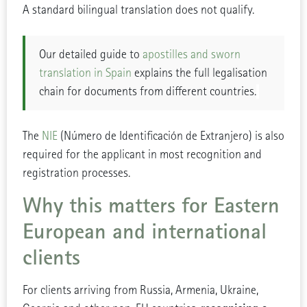
A standard bilingual translation does not qualify.
Our detailed guide to
apostilles and sworn
translation in Spain
explains the full legalisation
chain for documents from different countries.
The
NIE
(Número de Identificación de Extranjero) is also
required for the applicant in most recognition and
registration processes.
Why this matters for Eastern
European and international
clients
For clients arriving from Russia, Armenia, Ukraine,