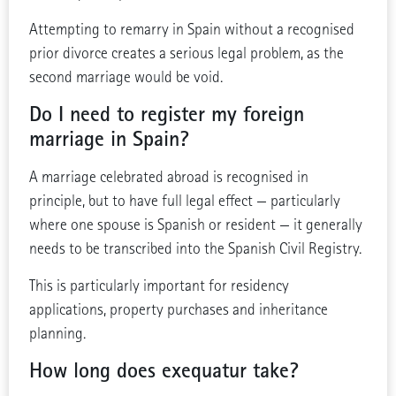
Attempting to remarry in Spain without a recognised
prior divorce creates a serious legal problem, as the
second marriage would be void.
Do I need to register my foreign
marriage in Spain?
A marriage celebrated abroad is recognised in
principle, but to have full legal effect — particularly
where one spouse is Spanish or resident — it generally
needs to be transcribed into the Spanish Civil Registry.
This is particularly important for residency
applications, property purchases and inheritance
planning.
How long does exequatur take?