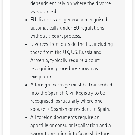
depends entirely on where the divorce
was granted.
EU divorces are generally recognised
automatically under EU regulations,
without a court process.
Divorces from outside the EU, including
those from the UK, US, Russia and
Armenia, typically require a court
recognition procedure known as
exequatur.
A foreign marriage must be transcribed
into the Spanish Civil Registry to be
recognised, particularly where one
spouse is Spanish or resident in Spain.
All foreign documents require an
apostille or consular legalisation and a
sworn translation into Spanish before