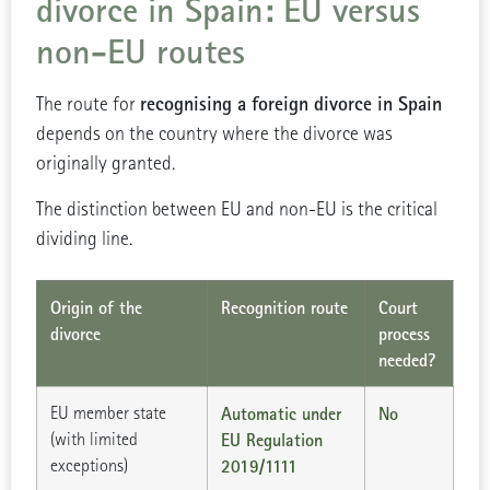
divorce in Spain: EU versus
non-EU routes
recognising a foreign divorce in Spain
The route for
depends on the country where the divorce was
originally granted.
The distinction between EU and non-EU is the critical
dividing line.
Origin of the
Recognition route
Court
divorce
process
needed?
EU member state
Automatic under
No
(with limited
EU Regulation
exceptions)
2019/1111