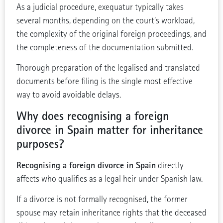
As a judicial procedure, exequatur typically takes
several months, depending on the court’s workload,
the complexity of the original foreign proceedings, and
the completeness of the documentation submitted.
Thorough preparation of the legalised and translated
documents before filing is the single most effective
way to avoid avoidable delays.
Why does recognising a foreign
divorce in Spain matter for inheritance
purposes?
Recognising a foreign divorce in Spain
directly
affects who qualifies as a legal heir under Spanish law.
If a divorce is not formally recognised, the former
spouse may retain inheritance rights that the deceased