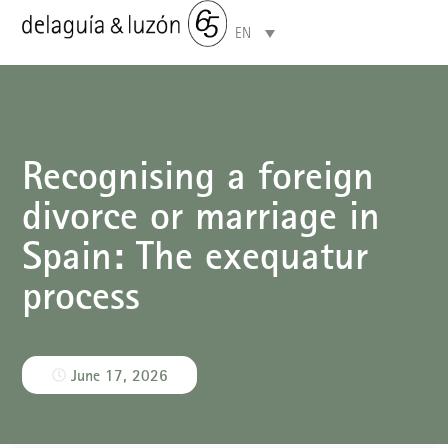
EN
Areas of specialisation
Recognising a foreign
divorce or marriage in
Spain: The exequatur
process
June 17, 2026