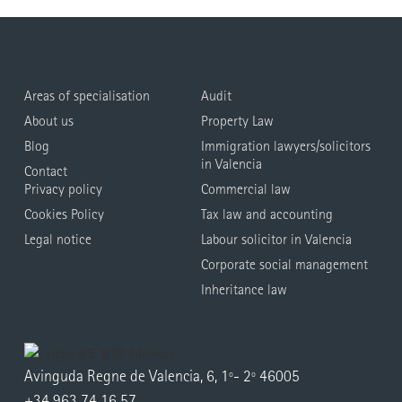
Areas of specialisation
Audit
About us
Property Law
Blog
Immigration lawyers/solicitors
in Valencia
Contact
Privacy policy
Commercial law
Cookies Policy
Tax law and accounting
Legal notice
Labour solicitor in Valencia
Corporate social management
Inheritance law
Avinguda Regne de Valencia, 6, 1º- 2º 46005
+34 963 74 16 57