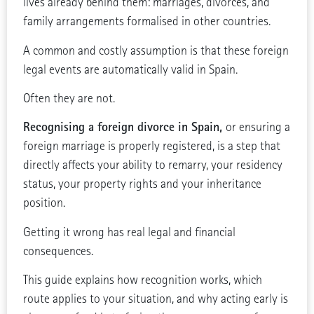
lives already behind them: marriages, divorces, and
family arrangements formalised in other countries.
A common and costly assumption is that these foreign
legal events are automatically valid in Spain.
Often they are not.
Recognising a foreign divorce in Spain,
or ensuring a
foreign marriage is properly registered, is a step that
directly affects your ability to remarry, your residency
status, your property rights and your inheritance
position.
Getting it wrong has real legal and financial
consequences.
This guide explains how recognition works, which
route applies to your situation, and why acting early is