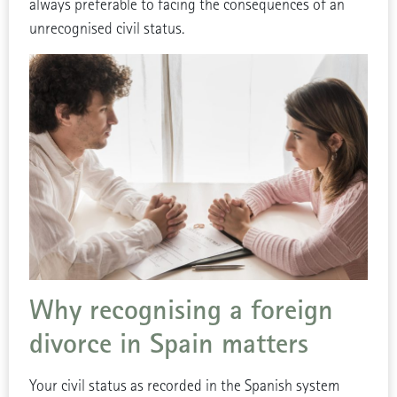
always preferable to facing the consequences of an
unrecognised civil status.
Why recognising a foreign
divorce in Spain matters
Your civil status as recorded in the Spanish system