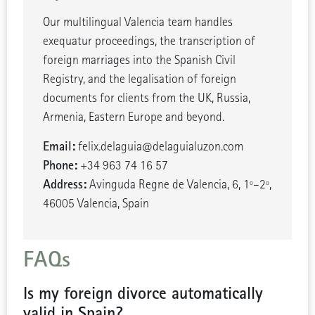
Our multilingual Valencia team handles
exequatur proceedings, the transcription of
foreign marriages into the Spanish Civil
Registry, and the legalisation of foreign
documents for clients from the UK, Russia,
Armenia, Eastern Europe and beyond.
Email:
felix.delaguia@delaguialuzon.com
Phone:
+34 963 74 16 57
Address:
Avinguda Regne de Valencia, 6, 1º–2º,
46005 Valencia, Spain
FAQs
Is my foreign divorce automatically
valid in Spain?