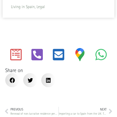
Living in Spain, Legal
Share on
PREVIOUS
NEXT
Renewal of non-lucrative residence permit in Spain: The new 183-day requirement (RD 1155/2024)
Importing a car to Spain from the UK: The complete post-Brexit guide