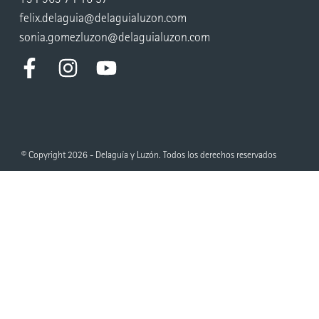
felix.delaguia@delaguialuzon.com
sonia.gomezluzon@delaguialuzon.com
© Copyright 2026 - Delaguía y Luzón. Todos los derechos reservados