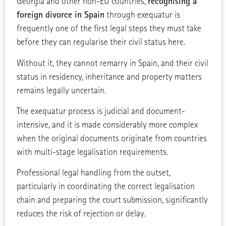
recognising a
Georgia and other non-EU countries,
foreign divorce in Spain
through exequatur is
frequently one of the first legal steps they must take
before they can regularise their civil status here.
Without it, they cannot remarry in Spain, and their civil
status in residency, inheritance and property matters
remains legally uncertain.
The exequatur process is judicial and document-
intensive, and it is made considerably more complex
when the original documents originate from countries
with multi-stage legalisation requirements.
Professional legal handling from the outset,
particularly in coordinating the correct legalisation
chain and preparing the court submission, significantly
reduces the risk of rejection or delay.