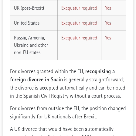
UK (post-Brexit)
Exequatur required
Yes
United States
Exequatur required
Yes
Russia, Armenia,
Exequatur required
Yes
Ukraine and other
non-EU states
recognising a
For divorces granted within the EU,
foreign divorce in Spain
is generally straightforward;
the divorce is accepted automatically and can be noted
in the Spanish Civil Registry without a court process.
For divorces from outside the EU, the position changed
significantly for UK nationals after Brexit.
A UK divorce that would have been automatically