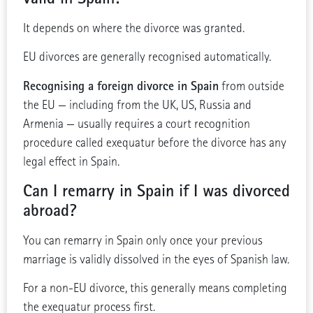
It depends on where the divorce was granted.
EU divorces are generally recognised automatically.
Recognising a foreign divorce in Spain
from outside
the EU — including from the UK, US, Russia and
Armenia — usually requires a court recognition
procedure called exequatur before the divorce has any
legal effect in Spain.
Can I remarry in Spain if I was divorced
abroad?
You can remarry in Spain only once your previous
marriage is validly dissolved in the eyes of Spanish law.
For a non-EU divorce, this generally means completing
the exequatur process first.