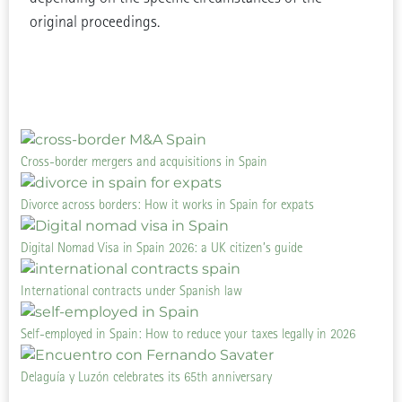
original proceedings.
Cross-border mergers and acquisitions in Spain
Divorce across borders: How it works in Spain for expats
Digital Nomad Visa in Spain 2026: a UK citizen’s guide
International contracts under Spanish law
Self-employed in Spain: How to reduce your taxes legally in 2026
Delaguía y Luzón celebrates its 65th anniversary