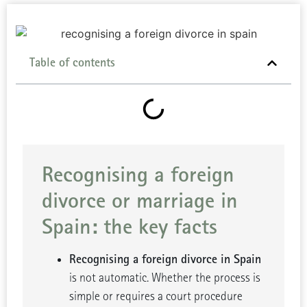
Table of contents
Recognising a foreign
divorce or marriage in
Spain: the key facts
Recognising a foreign divorce in Spain
is not automatic. Whether the process is
simple or requires a court procedure