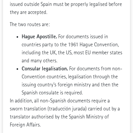
issued outside Spain must be properly legalised before
they are accepted.
The two routes are:
Hague Apostille.
For documents issued in
countries party to the 1961 Hague Convention,
including the UK, the US, most EU member states
and many others.
Consular legalisation.
For documents from non-
Convention countries, legalisation through the
issuing country’s foreign ministry and then the
Spanish consulate is required.
In addition, all non-Spanish documents require a
sworn translation (traducción jurada) carried out by a
translator authorised by the Spanish Ministry of
Foreign Affairs.