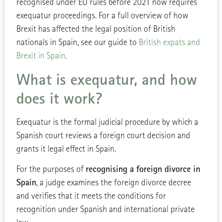
recognised under EU rules before 2021 now requires
exequatur proceedings. For a full overview of how
Brexit has affected the legal position of British
nationals in Spain, see our guide to
British expats and
Brexit in Spain
.
What is exequatur, and how
does it work?
Exequatur is the formal judicial procedure by which a
Spanish court reviews a foreign court decision and
grants it legal effect in Spain.
recognising a foreign divorce in
For the purposes of
Spain
, a judge examines the foreign divorce decree
and verifies that it meets the conditions for
recognition under Spanish and international private