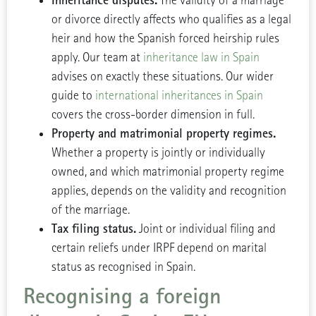
Inheritance disputes.
The validity of a marriage
or divorce directly affects who qualifies as a legal
heir and how the Spanish forced heirship rules
apply. Our team at
inheritance law in Spain
advises on exactly these situations. Our wider
guide to
international inheritances in Spain
covers the cross-border dimension in full.
Property and matrimonial property regimes.
Whether a property is jointly or individually
owned, and which matrimonial property regime
applies, depends on the validity and recognition
of the marriage.
Tax filing status.
Joint or individual filing and
certain reliefs under IRPF depend on marital
status as recognised in Spain.
Recognising a foreign