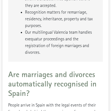
they are accepted.
Recognition matters for remarriage,
residency, inheritance, property and tax
purposes.
Our multilingual Valencia team handles
exequatur proceedings and the
registration of foreign marriages and
divorces.
Are marriages and divorces
automatically recognised in
Spain?
People arrive in Spain with the legal events of their