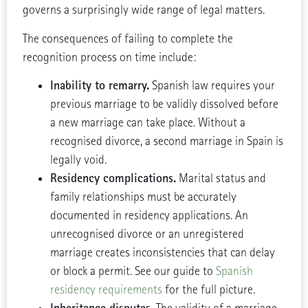
governs a surprisingly wide range of legal matters.
The consequences of failing to complete the
recognition process on time include:
Inability to remarry.
Spanish law requires your
previous marriage to be validly dissolved before
a new marriage can take place. Without a
recognised divorce, a second marriage in Spain is
legally void.
Residency complications.
Marital status and
family relationships must be accurately
documented in residency applications. An
unrecognised divorce or an unregistered
marriage creates inconsistencies that can delay
or block a permit. See our guide to
Spanish
residency requirements
for the full picture.