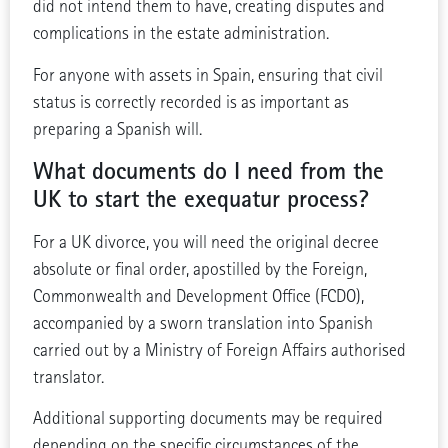
did not intend them to have, creating disputes and
complications in the estate administration.
For anyone with assets in Spain, ensuring that civil
status is correctly recorded is as important as
preparing a Spanish will.
What documents do I need from the
UK to start the exequatur process?
For a UK divorce, you will need the original decree
absolute or final order, apostilled by the Foreign,
Commonwealth and Development Office (FCDO),
accompanied by a sworn translation into Spanish
carried out by a Ministry of Foreign Affairs authorised
translator.
Additional supporting documents may be required
depending on the specific circumstances of the