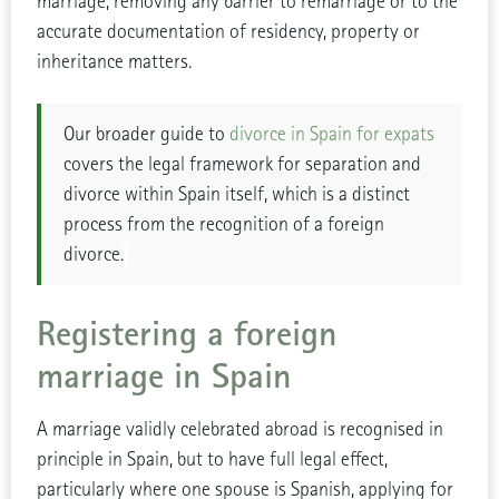
marriage, removing any barrier to remarriage or to the
accurate documentation of residency, property or
inheritance matters.
Our broader guide to
divorce in Spain for expats
covers the legal framework for separation and
divorce within Spain itself, which is a distinct
process from the recognition of a foreign
divorce.
Registering a foreign
marriage in Spain
A marriage validly celebrated abroad is recognised in
principle in Spain, but to have full legal effect,
particularly where one spouse is Spanish, applying for