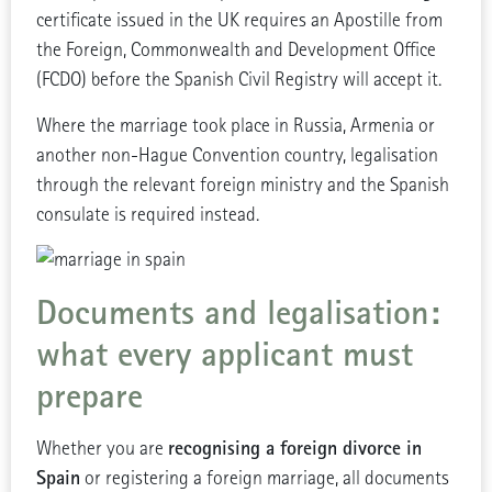
certificate issued in the UK requires an Apostille from
the Foreign, Commonwealth and Development Office
(FCDO) before the Spanish Civil Registry will accept it.
Where the marriage took place in Russia, Armenia or
another non-Hague Convention country, legalisation
through the relevant foreign ministry and the Spanish
consulate is required instead.
Documents and legalisation:
what every applicant must
prepare
recognising a foreign divorce in
Whether you are
Spain
or registering a foreign marriage, all documents