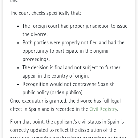
law.
The court checks specifically that:
The foreign court had proper jurisdiction to issue
the divorce.
Both parties were properly notified and had the
opportunity to participate in the original
proceedings.
The decision is final and not subject to further
appeal in the country of origin.
Recognition would not contravene Spanish
public policy (orden público).
Once exequatur is granted, the divorce has full legal
effect in Spain and is recorded in the
Civil Registry
.
From that point, the applicant’s civil status in Spain is
correctly updated to reflect the dissolution of the