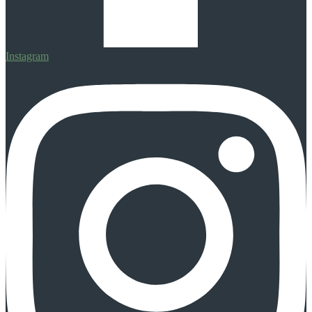
Instagram