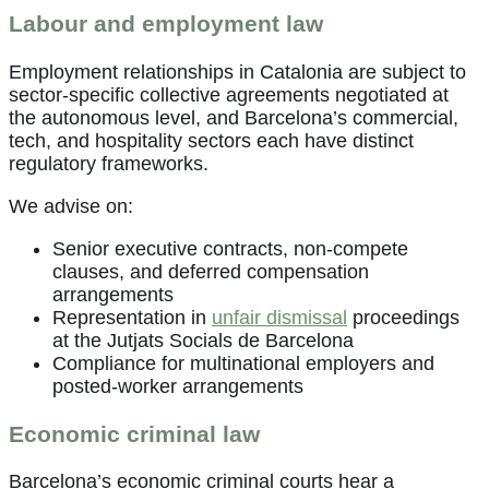
Labour and employment law
Employment relationships in Catalonia are subject to
sector-specific collective agreements negotiated at
the autonomous level, and Barcelona’s commercial,
tech, and hospitality sectors each have distinct
regulatory frameworks.
We advise on:
Senior executive contracts, non-compete
clauses, and deferred compensation
arrangements
Representation in
unfair dismissal
proceedings
at the Jutjats Socials de Barcelona
Compliance for multinational employers and
posted-worker arrangements
Economic criminal law
Barcelona’s economic criminal courts hear a