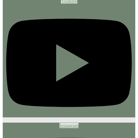
Youtube
Instagram