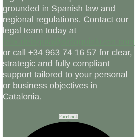
grounded in Spanish law and
regional regulations. Contact our
legal team today at
felix.delaguia@delaguialuzon.com
or call +34 963 74 16 57 for clear,
strategic and fully compliant
support tailored to your personal
or business objectives in
Catalonia.
Facebook