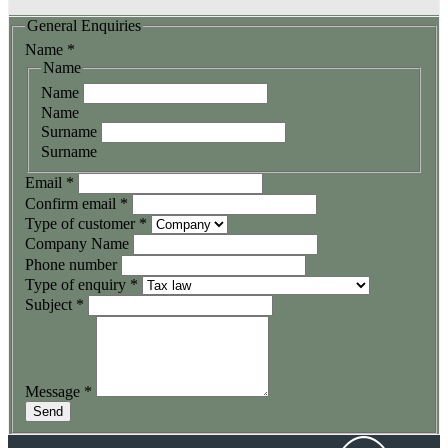
General Enquiries
Name
*
Name
Name
Name
Surname
Surname
Email
*
Confirm email
*
Type of customer
*
Company Name
Phone number
Type of enquiry
*
Subject
*
Message
*
Send