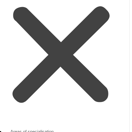
Areas of specialisation