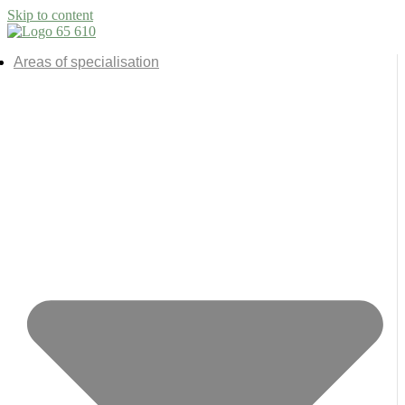
Skip to content
Areas of specialisation