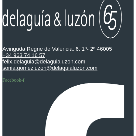
Avinguda Regne de Valencia, 6, 1º- 2º 46005
+34 963 74 16 57
felix.delaguia@delaguialuzon.com
sonia.gomezluzon@delaguialuzon.com
Facebook-f