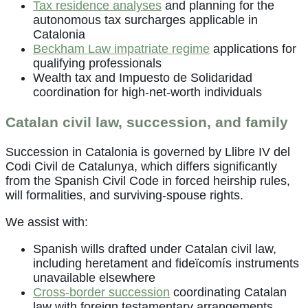
Tax residence analyses
and planning for the
autonomous tax surcharges applicable in
Catalonia
Beckham Law impatriate regime
applications for
qualifying professionals
Wealth tax and Impuesto de Solidaridad
coordination for high-net-worth individuals
Catalan civil law, succession, and family
Succession in Catalonia is governed by Llibre IV del
Codi Civil de Catalunya, which differs significantly
from the Spanish Civil Code in forced heirship rules,
will formalities, and surviving-spouse rights.
We assist with:
Spanish wills drafted under Catalan civil law,
including heretament and fideïcomís instruments
unavailable elsewhere
Cross-border succession
coordinating Catalan
law with foreign testamentary arrangements