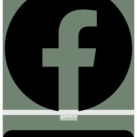
Linkedin