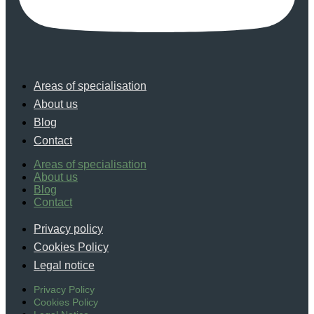
Areas of specialisation
About us
Blog
Contact
Areas of specialisation
About us
Blog
Contact
Privacy policy
Cookies Policy
Legal notice
Privacy Policy
Cookies Policy