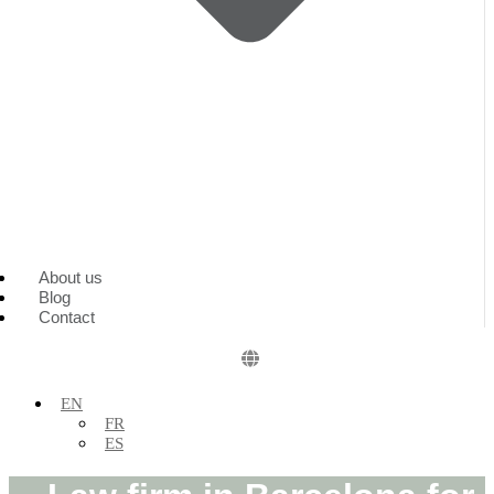
About us
Blog
Contact
EN
FR
ES