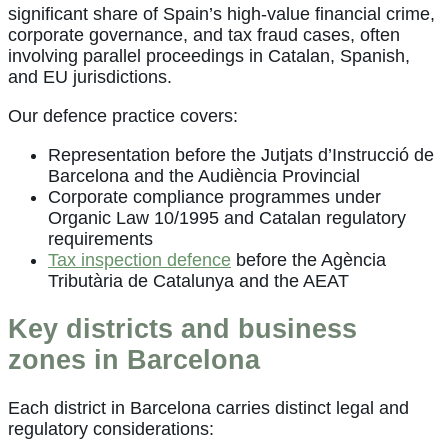
significant share of Spain’s high-value financial crime,
corporate governance, and tax fraud cases, often
involving parallel proceedings in Catalan, Spanish,
and EU jurisdictions.
Our defence practice covers:
Representation before the Jutjats d’Instrucció de
Barcelona and the Audiència Provincial
Corporate compliance programmes under
Organic Law 10/1995 and Catalan regulatory
requirements
Tax inspection defence
before the Agència
Tributària de Catalunya and the AEAT
Key districts and business
zones in Barcelona
Each district in Barcelona carries distinct legal and
regulatory considerations: