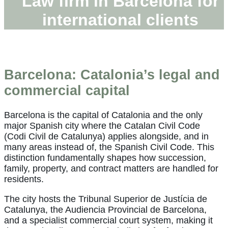
Law firm in Barcelona for
international clients
Barcelona: Catalonia’s legal and
commercial capital
Barcelona is the capital of Catalonia and the only
major Spanish city where the Catalan Civil Code
(Codi Civil de Catalunya) applies alongside, and in
many areas instead of, the Spanish Civil Code. This
distinction fundamentally shapes how succession,
family, property, and contract matters are handled for
residents.
The city hosts the Tribunal Superior de Justícia de
Catalunya, the Audiencia Provincial de Barcelona,
and a specialist commercial court system, making it