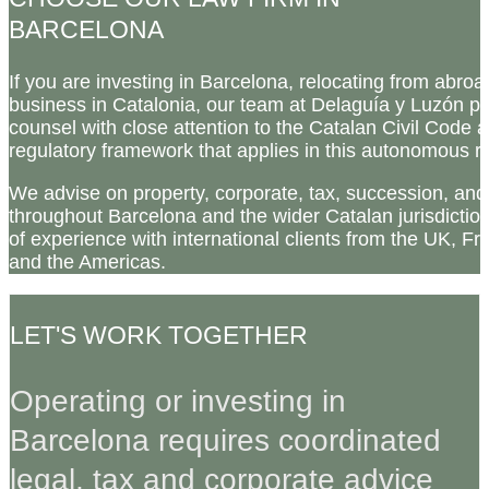
BARCELONA
If you are investing in Barcelona, relocating from abroa
business in Catalonia, our team at Delaguía y Luzón p
counsel with close attention to the Catalan Civil Code a
regulatory framework that applies in this autonomous r
We advise on property, corporate, tax, succession, an
throughout Barcelona and the wider Catalan jurisdicti
of experience with international clients from the UK, Fr
and the Americas.
LET'S WORK TOGETHER
Operating or investing in
Barcelona requires coordinated
legal, tax and corporate advice