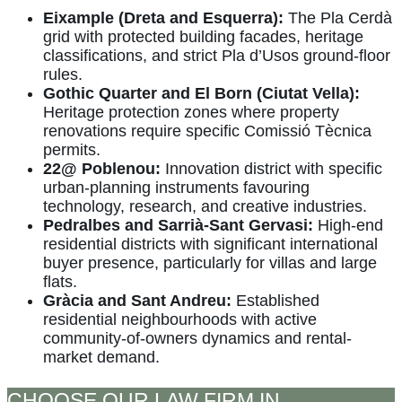
Eixample (Dreta and Esquerra):
The Pla Cerdà
grid with protected building facades, heritage
classifications, and strict Pla d’Usos ground-floor
rules.
Gothic Quarter and El Born (Ciutat Vella):
Heritage protection zones where property
renovations require specific Comissió Tècnica
permits.
22@ Poblenou:
Innovation district with specific
urban-planning instruments favouring
technology, research, and creative industries.
Pedralbes and Sarrià-Sant Gervasi:
High-end
residential districts with significant international
buyer presence, particularly for villas and large
flats.
Gràcia and Sant Andreu:
Established
residential neighbourhoods with active
community-of-owners dynamics and rental-
market demand.
CHOOSE OUR LAW FIRM IN