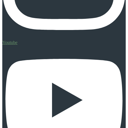
Youtube