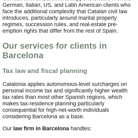
German, Italian, US, and Latin American clients who
face the additional complexity that Catalan civil law
introduces, particularly around marital property
regimes, succession rules, and real-estate pre-
emption rights that differ from the rest of Spain.
Our services for clients in
Barcelona
Tax law and fiscal planning
Catalonia applies autonomous-level surcharges on
personal income tax and significantly higher wealth
tax rates than most other Spanish regions, which
makes tax-residence planning particularly
consequential for high-net-worth individuals
considering Barcelona as a base.
Our
law firm in Barcelona
handles: