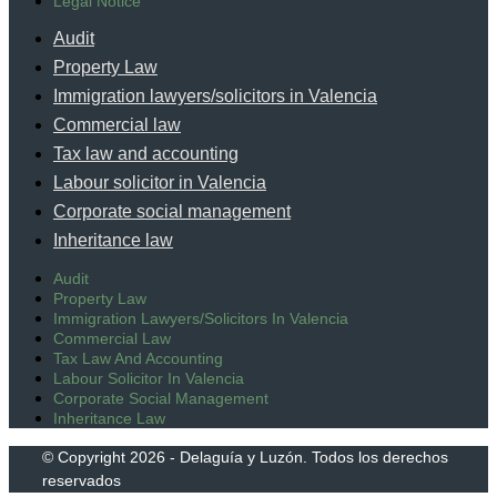
Legal Notice
Audit
Property Law
Immigration lawyers/solicitors in Valencia
Commercial law
Tax law and accounting
Labour solicitor in Valencia
Corporate social management
Inheritance law
Audit
Property Law
Immigration Lawyers/solicitors In Valencia
Commercial Law
Tax Law And Accounting
Labour Solicitor In Valencia
Corporate Social Management
Inheritance Law
© Copyright 2026 - Delaguía y Luzón. Todos los derechos
reservados