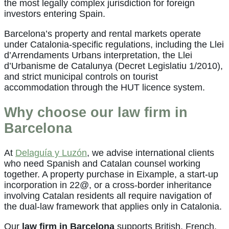
the most legally complex jurisdiction for foreign
investors entering Spain.
Barcelona’s property and rental markets operate
under Catalonia-specific regulations, including the Llei
d’Arrendaments Urbans interpretation, the Llei
d’Urbanisme de Catalunya (Decret Legislatiu 1/2010),
and strict municipal controls on tourist
accommodation through the HUT licence system.
Why choose our law firm in
Barcelona
At
Delaguía y Luzón
, we advise international clients
who need Spanish and Catalan counsel working
together. A property purchase in Eixample, a start-up
incorporation in 22@, or a cross-border inheritance
involving Catalan residents all require navigation of
the dual-law framework that applies only in Catalonia.
Our
law firm in Barcelona
supports British, French,