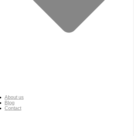
About us
Blog
Contact