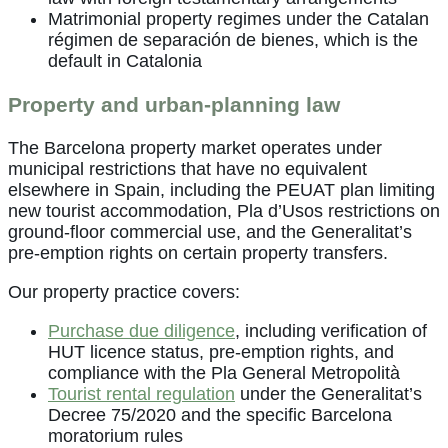
Matrimonial property regimes under the Catalan
régimen de separación de bienes, which is the
default in Catalonia
Property and urban-planning law
The Barcelona property market operates under
municipal restrictions that have no equivalent
elsewhere in Spain, including the PEUAT plan limiting
new tourist accommodation, Pla d’Usos restrictions on
ground-floor commercial use, and the Generalitat’s
pre-emption rights on certain property transfers.
Our property practice covers:
Purchase due diligence
, including verification of
HUT licence status, pre-emption rights, and
compliance with the Pla General Metropolità
Tourist rental regulation
under the Generalitat’s
Decree 75/2020 and the specific Barcelona
moratorium rules