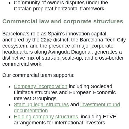
Community of owners disputes under the
Catalan propietat horitzontal framework
Commercial law and corporate structures
Barcelona’s role as Spain’s innovation capital,
anchored by the 22@ district, the Barcelona Tech City
ecosystem, and the presence of major corporate
headquarters along Avinguda Diagonal, generates a
distinctive mix of start-up, scale-up, and cross-border
commercial work.
Our commercial team supports:
Company incorporation
including Sociedad
Limitada structures and European Economic
Interest Groupings
Start-up legal structures
and
investment round
documentation
Holding company structures
, including ETVE
arrangements for international investors