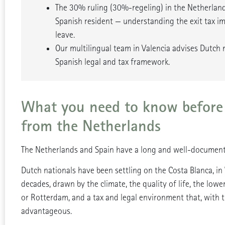
The 30% ruling (30%-regeling) in the Netherla
Spanish resident — understanding the exit tax imp
leave.
Our multilingual team in Valencia advises Dutch 
Spanish legal and tax framework.
What you need to know before
from the Netherlands
The Netherlands and Spain have a long and well-document
Dutch nationals have been settling on the Costa Blanca, in
decades, drawn by the climate, the quality of life, the lowe
or Rotterdam, and a tax and legal environment that, with th
advantageous.