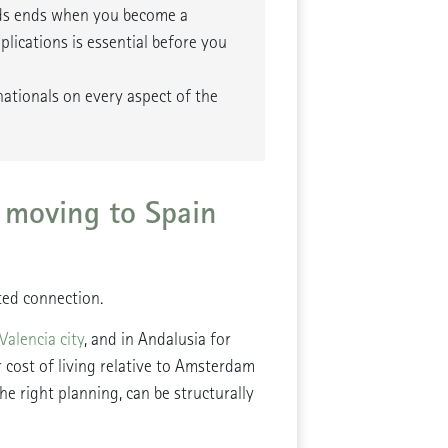
nds ends when you become a
lications is essential before you
nationals on every aspect of the
 moving to Spain
ed connection.
Valencia city
, and in Andalusia for
r cost of living relative to Amsterdam
e right planning, can be structurally