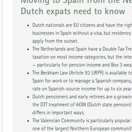
Dutch expats need to know
Dutch nationals are EU citizens and have the righ
businesses in Spain without a visa, but residency
apply from the outset.
The Netherlands and Spain have a Double Tax Tre
taxation on most income categories, but the inte
— particularly for pension income and Box 3 weal
The Beckham Law (Article 93 LIRPF) is available t
Spain for work or to manage a Spanish company, 
rate on Spanish-source income for up to six year
Dutch pensioners and early retirees are a growi
the DTT treatment of AOW (Dutch state pension)
differs in important ways.
The Valencian Community is particularly popular
one of the largest Northern European communitie