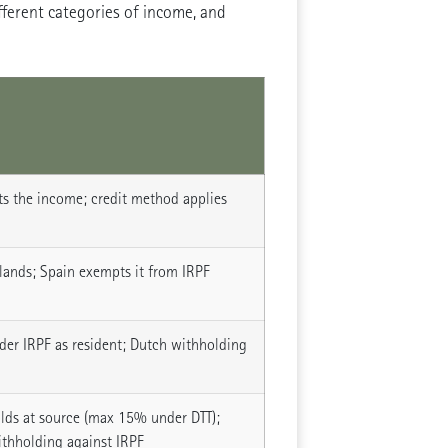
fferent categories of income, and
s the income; credit method applies
lands; Spain exempts it from IRPF
der IRPF as resident; Dutch withholding
lds at source (max 15% under DTT);
ithholding against IRPF