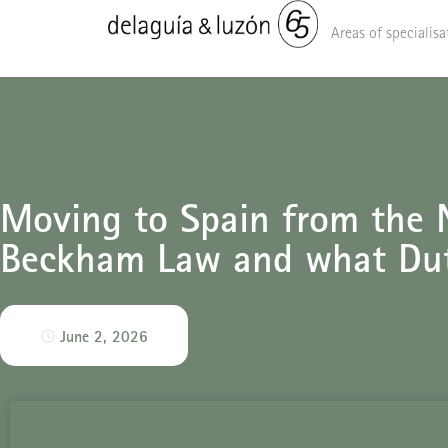
Areas of specialisa
Moving to Spain from the N
Beckham Law and what Du
June 2, 2026