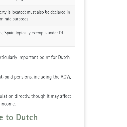
rty is located; must also be declared in
on rate purposes
s; Spain typically exempts under DTT
ticularly important point for Dutch
t-paid pensions, including the AOW,
ation directly, though it may affect
 income.
le to Dutch