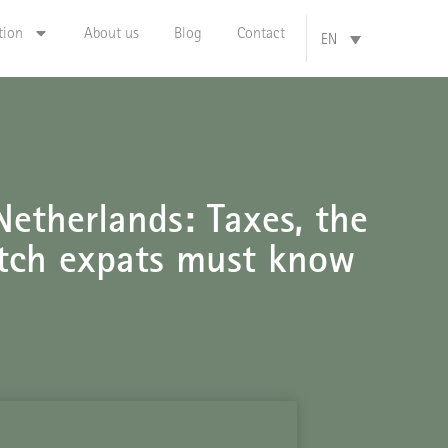
tion
About us
Blog
Contact
EN
etherlands: Taxes, the
tch expats must know