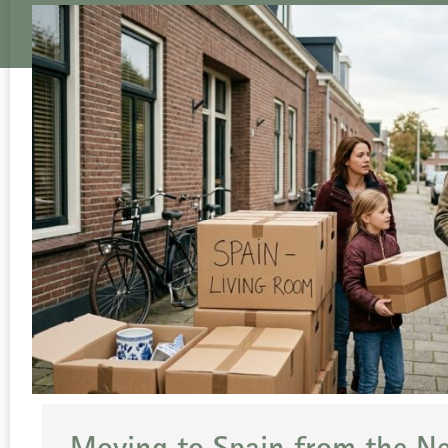
Moving to Spain from the N