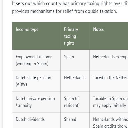
It sets out which country has primary taxing rights over di
provides mechanisms for relief from double taxation.
Income type
Primary
Notes
taxing
rights
Employment income
Spain
Netherlands exempt
(working in Spain)
Dutch state pension
Netherlands
Taxed in the Nether
(AOW)
Dutch private pension
Spain (if
Taxable in Spain un
/ annuity
resident)
may apply initially
Dutch dividends
Shared
Netherlands withho
Spain credits the w