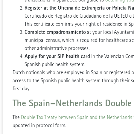
Register at the Oficina de Extranjería or Policía Na
Certificado de Registro de Ciudadano de la UE (EU citiz
This certificate confirms your right of residence in Sp
Complete empadronamiento
at your local Ayuntami
municipal census, which is required for healthcare 
other administrative processes.
Apply for your SIP health card
in the Valencian Com
Spanish public health system.
Dutch nationals who are employed in Spain or registered 
access to the Spanish public health system through their s
first day.
The Spain–Netherlands Double 
The
Double Tax Treaty between Spain and the Netherlands
updated in protocol form.