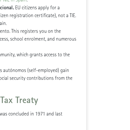
cional.
EU citizens apply for a
en registration certificate), not a TIE.
ain.
ento. This registers you on the
access, school enrolment, and numerous
munity, which grants access to the
as autónomos (self-employed) gain
ocial security contributions from the
Tax Treaty
was concluded in 1971 and last