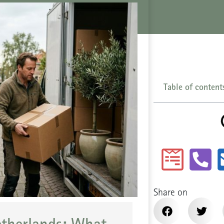
Table of content
Share on
etherlands: What