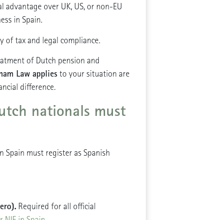
ral advantage over UK, US, or non-EU
ness in Spain.
ty of tax and legal compliance.
reatment of Dutch pension and
ham Law applies
to your situation are
ncial difference.
utch nationals must
in Spain must register as Spanish
ero).
Required for all official
r NIE in Spain
.