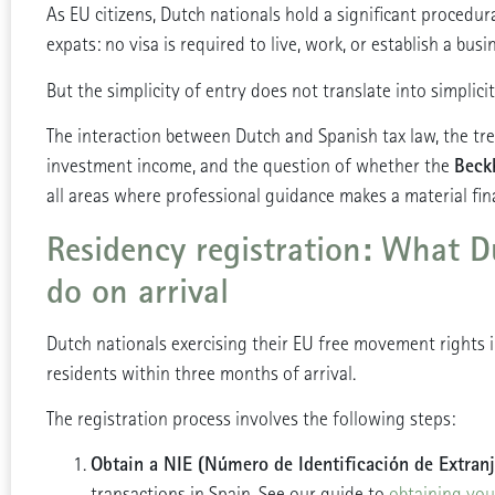
As EU citizens, Dutch nationals hold a significant procedu
expats: no visa is required to live, work, or establish a busi
But the simplicity of entry does not translate into simplici
The interaction between Dutch and Spanish tax law, the t
Beck
investment income, and the question of whether the
all areas where professional guidance makes a material fina
Residency registration: What D
do on arrival
Dutch nationals exercising their EU free movement rights 
residents within three months of arrival.
The registration process involves the following steps:
Obtain a NIE (Número de Identificación de Extranj
transactions in Spain. See our guide to
obtaining you