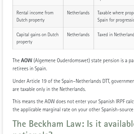
Rental income from
Netherlands
Taxable where prope
Dutch property
Spain for progressi
Capital gains on Dutch
Netherlands
Taxed in Netherland
property
AOW
The
(Algemene Ouderdomswet) state pension is a par
retirees in Spain.
Under Article 19 of the Spain–Netherlands DTT, governmen
are taxable only in the Netherlands.
This means the AOW does not enter your Spanish IRPF calcul
the applicable marginal rate on your other Spanish-source
The Beckham Law: Is it availab