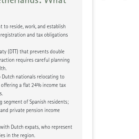
t to reside, work, and establish
 registration and tax obligations
aty (DTT) that prevents double
raction requires careful planning
th.
o Dutch nationals relocating to
offering a flat 24% income tax
s.
ng segment of Spanish residents;
 and private pension income
 with Dutch expats, who represent
s in the region.