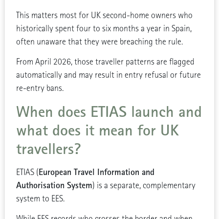
This matters most for UK second-home owners who
historically spent four to six months a year in Spain,
often unaware that they were breaching the rule.
From April 2026, those traveller patterns are flagged
automatically and may result in entry refusal or future
re-entry bans.
When does ETIAS launch and
what does it mean for UK
travellers?
European Travel Information and
ETIAS (
Authorisation System
) is a separate, complementary
system to EES.
While EES records who crosses the border and when,