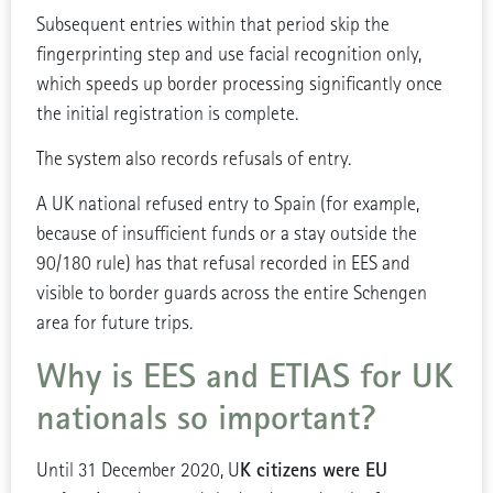
Subsequent entries within that period skip the
fingerprinting step and use facial recognition only,
which speeds up border processing significantly once
the initial registration is complete.
The system also records refusals of entry.
A UK national refused entry to Spain (for example,
because of insufficient funds or a stay outside the
90/180 rule) has that refusal recorded in EES and
visible to border guards across the entire Schengen
area for future trips.
Why is
EES and ETIAS for UK
nationals so important?
K citizens were EU
Until 31 December 2020, U