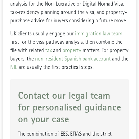
analysis for the Non-Lucrative or Digital Nomad Visa,
tax-residency planning around the visa, and property-
purchase advice for buyers considering a future move.
UK clients usually engage our
immigration law team
first for the visa pathway analysis, then combine the
file with related
tax
and
property
matters. For property
buyers, the
non-resident Spanish bank account
and the
NIE
are usually the first practical steps.
Contact our legal team
for personalised guidance
on your case
The combination of EES, ETIAS and the strict