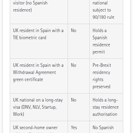
visitor (no Spanish
national
residence)
subject to
90/180 rule
UK resident in Spain with a
No
Holds a
TIE biometric card
Spanish
residence
permit
UK resident in Spain with a
No
Pre-Brexit
Withdrawal Agreement
residency
green certificate
rights
preserved
UK national on a long-stay
No
Holds a long-
visa (DNV, NLV, Startup,
stay residence
Work)
authorisation
UK second-home owner
Yes
No Spanish