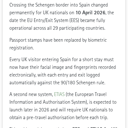
Crossing the Schengen border into Spain changed
10 April 2026
permanently for UK nationals on
, the
date the EU Entry/Exit System (EES) became fully
operational across all 29 participating countries.
Passport stamps have been replaced by biometric
registration.
Every UK visitor entering Spain for a short stay must
now have their facial image and fingerprints recorded
electronically, with each entry and exit logged
automatically against the 90/180 Schengen rule.
A second new system,
ETIAS
(the European Travel
Information and Authorisation System), is expected to
launch later in 2026 and will require UK nationals to
obtain a pre-travel authorisation before each trip.