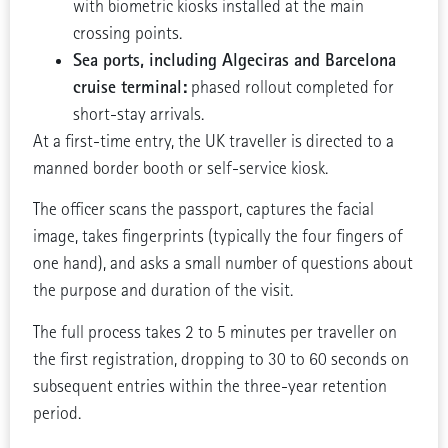
with biometric kiosks installed at the main
crossing points.
Sea ports, including Algeciras and Barcelona
cruise terminal:
phased rollout completed for
short-stay arrivals.
At a first-time entry, the UK traveller is directed to a
manned border booth or self-service kiosk.
The officer scans the passport, captures the facial
image, takes fingerprints (typically the four fingers of
one hand), and asks a small number of questions about
the purpose and duration of the visit.
The full process takes 2 to 5 minutes per traveller on
the first registration, dropping to 30 to 60 seconds on
subsequent entries within the three-year retention
period.