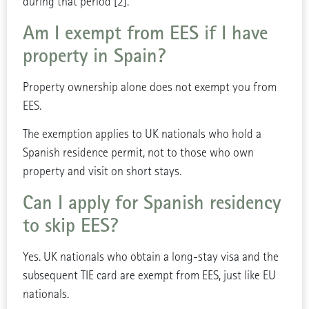
during that period [2].
Am I exempt from EES if I have
property in Spain?
Property ownership alone does not exempt you from
EES.
The exemption applies to UK nationals who hold a
Spanish residence permit, not to those who own
property and visit on short stays.
Can I apply for Spanish residency
to skip EES?
Yes. UK nationals who obtain a long-stay visa and the
subsequent TIE card are exempt from EES, just like EU
nationals.