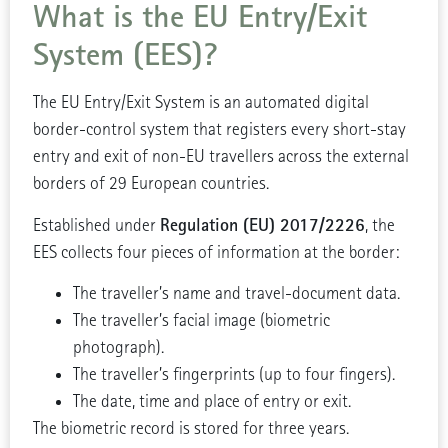
What is the EU Entry/Exit
System (EES)?
The EU Entry/Exit System is an automated digital
border-control system that registers every short-stay
entry and exit of non-EU travellers across the external
borders of 29 European countries.
Regulation (EU) 2017/2226
Established under
, the
EES collects four pieces of information at the border:
The traveller’s name and travel-document data.
The traveller’s facial image (biometric
photograph).
The traveller’s fingerprints (up to four fingers).
The date, time and place of entry or exit.
The biometric record is stored for three years.