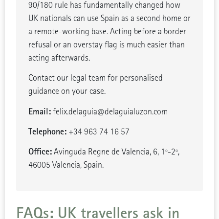
90/180 rule has fundamentally changed how
UK nationals can use Spain as a second home or
a remote-working base. Acting before a border
refusal or an overstay flag is much easier than
acting afterwards.
Contact our legal team for personalised
guidance on your case.
Email:
felix.delaguia@delaguialuzon.com
Telephone:
+34 963 74 16 57
Office:
Avinguda Regne de Valencia, 6, 1º-2º,
46005 Valencia, Spain.
FAQs: UK travellers ask in