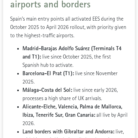
airports and borders
Spain’s main entry points all activated EES during the
October 2025 to April 2026 rollout, with priority given
to the highest-traffic airports.
Madrid-Barajas Adolfo Suárez (Terminals T4
and T1):
live since October 2025, the first
Spanish hub to activate.
Barcelona-El Prat (T1):
live since November
2025.
Málaga-Costa del Sol:
live since early 2026,
processes a high share of UK arrivals.
Alicante-Elche, Valencia, Palma de Mallorca,
Ibiza, Tenerife Sur, Gran Canaria:
all live by April
2026.
Land borders with Gibraltar and Andorra:
live,