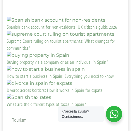
Spanish bank account for non-residents: UK citizen’s guide 2026
Supreme Court ruling on tourist apartments: What changes for
communities?
Buying property via a company or as an individual in Spain?
How to start a business in Spain: Everything you need to know
Divorce across borders: How it works in Spain for expats
What are the different types of taxes in Spain?
¿Necesita ayuda?
Contáctenos.
Tourism