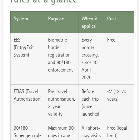
System
Purpose
When it
Cost
applies
EES
Biometric
Every
Free
(Entry/Exit
border
border
System)
registration
crossing,
and 90/180
since 10
enforcement
April
2026
ETIAS (Travel
Pre-travel
Before
€7 (18-70
Authorisation)
authorisation,
each trip
years)
3-year
(once
validity
launched)
90/180
Maximum 90
All short-
Free (legal
Schengen rule
days in any
stay visits
limit)