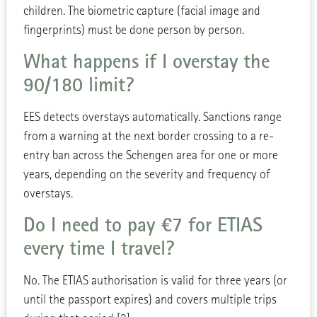
children. The biometric capture (facial image and
fingerprints) must be done person by person.
What happens if I overstay the
90/180 limit?
EES detects overstays automatically. Sanctions range
from a warning at the next border crossing to a re-
entry ban across the Schengen area for one or more
years, depending on the severity and frequency of
overstays.
Do I need to pay €7 for ETIAS
every time I travel?
No. The ETIAS authorisation is valid for three years (or
until the passport expires) and covers multiple trips