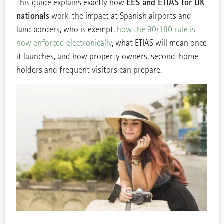
EES and ETIAS for UK
This guide explains exactly how
nationals
work, the impact at Spanish airports and
land borders, who is exempt,
how the 90/180 rule is
now enforced electronically
, what ETIAS will mean once
it launches, and how property owners, second-home
holders and frequent visitors can prepare.