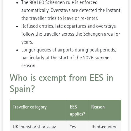
The 90/180 Schengen rule is enforced
automatically. Overstays are detected the instant
the traveller tries to leave or re-enter.
Refused entries, late departures and overstays
follow the traveller across the Schengen area for
years.
Longer queues at airports during peak periods,
particularly at the start of the 2026 summer
season.
Who is exempt from EES in
Spain?
Traveller category
EES
Reason
applies?
UK tourist or short-stay
Yes
Third-country