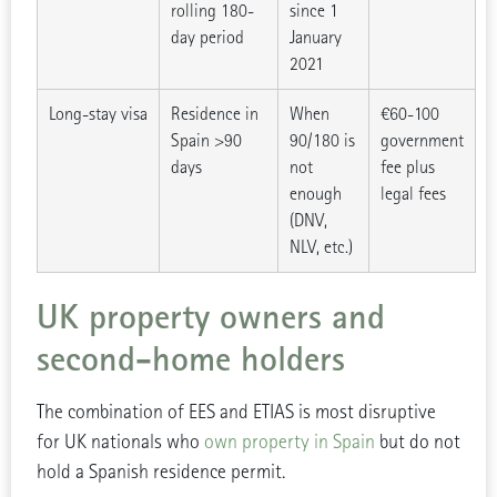
rolling 180-
since 1
day period
January
2021
Long-stay visa
Residence in
When
€60-100
Spain >90
90/180 is
government
days
not
fee plus
enough
legal fees
(DNV,
NLV, etc.)
UK property owners and
second-home holders
The combination of EES and ETIAS is most disruptive
for UK nationals who
own property in Spain
but do not
hold a Spanish residence permit.