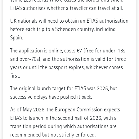
ETIAS authorises whether a traveller can travel at all.
UK nationals will need to obtain an ETIAS authorisation
before each trip to a Schengen country, including
Spain.
The application is online, costs €7 (free for under-18s
and over-70s), and the authorisation is valid for three
years or until the passport expires, whichever comes
first.
The original launch target for ETIAS was 2025, but
successive delays have pushed it back.
As of May 2026, the European Commission expects
ETIAS to launch in the second half of 2026, with a
transition period during which authorisations are
recommended but not strictly enforced.