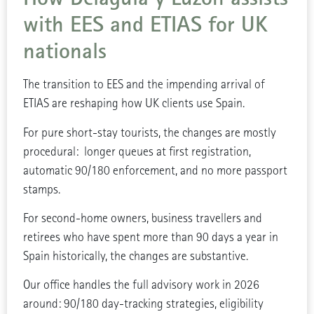
with EES and ETIAS for UK
nationals
The transition to EES and the impending arrival of
ETIAS are reshaping how UK clients use Spain.
For pure short-stay tourists, the changes are mostly
procedural: longer queues at first registration,
automatic 90/180 enforcement, and no more passport
stamps.
For second-home owners, business travellers and
retirees who have spent more than 90 days a year in
Spain historically, the changes are substantive.
Our office handles the full advisory work in 2026
around: 90/180 day-tracking strategies, eligibility