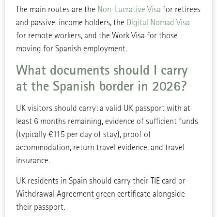
The main routes are the
Non-Lucrative Visa
for retirees
and passive-income holders, the
Digital Nomad Visa
for remote workers, and the Work Visa for those
moving for Spanish employment.
What documents should I carry
at the Spanish border in 2026?
UK visitors should carry: a valid UK passport with at
least 6 months remaining, evidence of sufficient funds
(typically €115 per day of stay), proof of
accommodation, return travel evidence, and travel
insurance.
UK residents in Spain should carry their TIE card or
Withdrawal Agreement green certificate alongside
their passport.