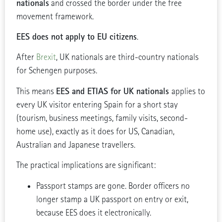
nationals
and crossed the border under the free
movement framework.
EES does not apply to EU citizens
.
After
Brexit
, UK nationals are third-country nationals
for Schengen purposes.
EES and ETIAS for UK nationals
This means
applies to
every UK visitor entering Spain for a short stay
(tourism, business meetings, family visits, second-
home use), exactly as it does for US, Canadian,
Australian and Japanese travellers.
The practical implications are significant:
Passport stamps are gone. Border officers no
longer stamp a UK passport on entry or exit,
because EES does it electronically.