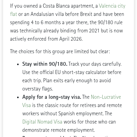
If you owned a Costa Blanca apartment, a
Valencia city
flat
or an Andalusian villa before Brexit and have been
spending 4 to 6 months a year there, the 90/180 rule
was technically already binding from 2021 but is now
actively enforced from April 2026.
The choices for this group are limited but clear:
Stay within 90/180.
Track your days carefully.
Use the official EU short-stay calculator before
each trip. Plan exits early enough to avoid
overstay flags.
Apply for a long-stay visa.
The
Non-Lucrative
Visa
is the classic route for retirees and remote
workers without Spanish employment. The
Digital Nomad Visa
works for those who can
demonstrate remote employment.