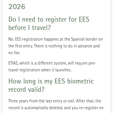
2026
Do I need to register for EES
before I travel?
No. EES registration happens at the Spanish border on
the first entry. There is nothing to do in advance and
no fee.
ETIAS, which is a different system, will require pre-
travel registration when it launches.
How long is my EES biometric
record valid?
Three years from the last entry or exit. After that, the
record is automatically deleted, and you re-register on