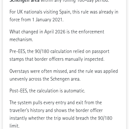
within any rolling 180-day period.
For UK nationals visiting Spain, this rule was already in
force from 1 January 2021.
What changed in April 2026 is the enforcement
mechanism.
Pre-EES, the 90/180 calculation relied on passport
stamps that border officers manually inspected.
Overstays were often missed, and the rule was applied
unevenly across the Schengen area.
Post-EES, the calculation is automatic.
The system pulls every entry and exit from the
traveller’s history and shows the border officer
instantly whether the trip would breach the 90/180
limit.