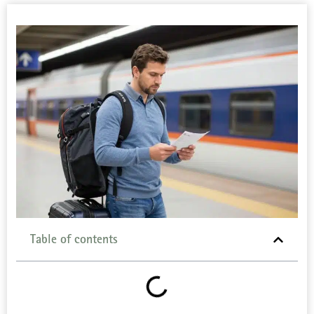
Table of contents