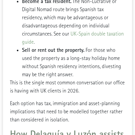
Become a tax resident.
The Non-Lucrative or
Digital Nomad route brings Spanish tax
residency, which may be advantageous or
disadvantageous depending on individual
circumstances. See our
UK-Spain double taxation
guide
.
Sell or rent out the property.
For those who
used the property as a long-stay holiday home
without Spanish residency intentions, divesting
may be the right answer.
This is the single most common conversation our office
is having with UK clients in 2026.
Each option has tax, immigration and asset-planning
implications that need to be modelled together rather
than considered in isolation.
How Delaguía y Luzón assists