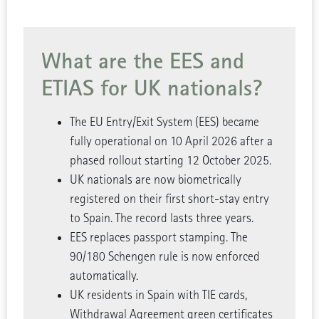
What are the EES and
ETIAS for UK nationals?
The EU Entry/Exit System (EES) became
fully operational on 10 April 2026 after a
phased rollout starting 12 October 2025.
UK nationals are now biometrically
registered on their first short-stay entry
to Spain. The record lasts three years.
EES replaces passport stamping. The
90/180 Schengen rule is now enforced
automatically.
UK residents in Spain with TIE cards,
Withdrawal Agreement green certificates