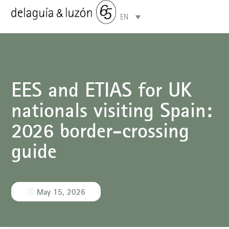
EN
Areas of specialisation
EES and ETIAS for UK
nationals visiting Spain:
2026 border-crossing
guide
May 15, 2026