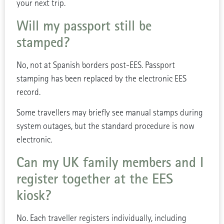
your next trip.
Will my passport still be
stamped?
No, not at Spanish borders post-EES. Passport
stamping has been replaced by the electronic EES
record.
Some travellers may briefly see manual stamps during
system outages, but the standard procedure is now
electronic.
Can my UK family members and I
register together at the EES
kiosk?
No. Each traveller registers individually, including