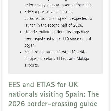
or long-stay visas are exempt from EES.
ETIAS, a pre-travel electronic
authorisation costing €7, is expected to
launch in the second half of 2026.
Over 45 million border crossings have
been registered under EES since rollout
began.
Spain rolled out EES first at Madrid-
Barajas, Barcelona-El Prat and Málaga
airports.
EES and ETIAS for UK
nationals visiting Spain: The
2026 border-crossing guide