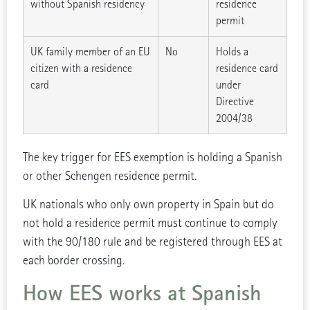
without Spanish residency
residence
permit
UK family member of an EU
No
Holds a
citizen with a residence
residence card
card
under
Directive
2004/38
The key trigger for EES exemption is holding a Spanish
or other Schengen residence permit.
UK nationals who only own property in Spain but do
not hold a residence permit must continue to comply
with the 90/180 rule and be registered through EES at
each border crossing.
How EES works at Spanish