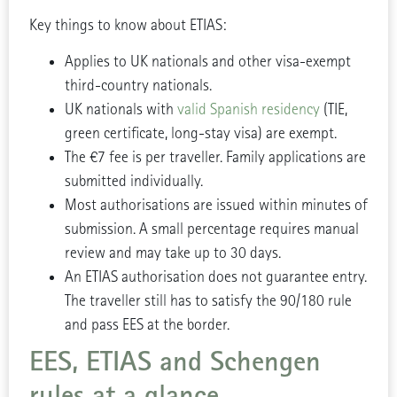
Key things to know about ETIAS:
Applies to UK nationals and other visa-exempt
third-country nationals.
UK nationals with
valid Spanish residency
(TIE,
green certificate, long-stay visa) are exempt.
The €7 fee is per traveller. Family applications are
submitted individually.
Most authorisations are issued within minutes of
submission. A small percentage requires manual
review and may take up to 30 days.
An ETIAS authorisation does not guarantee entry.
The traveller still has to satisfy the 90/180 rule
and pass EES at the border.
EES, ETIAS and Schengen
rules at a glance