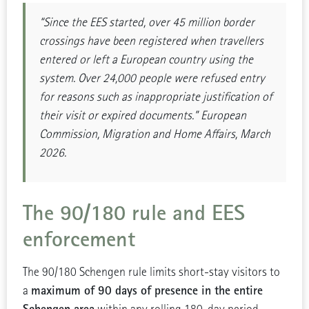
“Since the EES started, over 45 million border
crossings have been registered when travellers
entered or left a European country using the
system. Over 24,000 people were refused entry
for reasons such as inappropriate justification of
their visit or expired documents.” European
Commission, Migration and Home Affairs, March
2026.
The 90/180 rule and EES
enforcement
The 90/180 Schengen rule limits short-stay visitors to
maximum of 90 days of presence in the entire
a
Schengen area