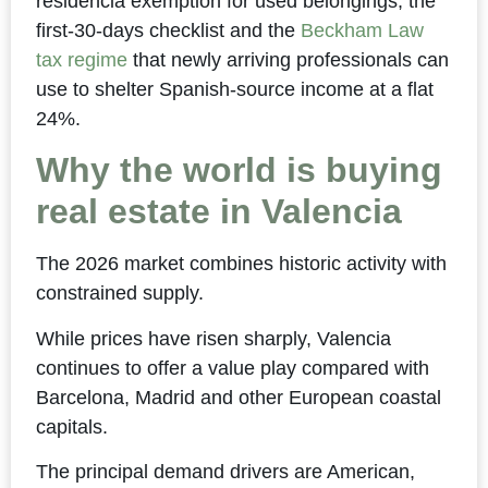
residencia exemption for used belongings, the
first-30-days checklist and the
Beckham Law
tax regime
that newly arriving professionals can
use to shelter Spanish-source income at a flat
24%.
Why the world is buying
real estate in Valencia
The 2026 market combines historic activity with
constrained supply.
While prices have risen sharply, Valencia
continues to offer a value play compared with
Barcelona, Madrid and other European coastal
capitals.
The principal demand drivers are American,