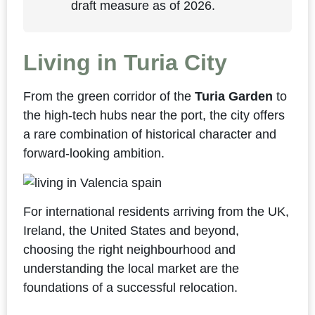
draft measure as of 2026.
Living in Turia City
From the green corridor of the
Turia Garden
to
the high-tech hubs near the port, the city offers
a rare combination of historical character and
forward-looking ambition.
For international residents arriving from the UK,
Ireland, the United States and beyond,
choosing the right neighbourhood and
understanding the local market are the
foundations of a successful relocation.