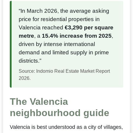
“In March 2026, the average asking
price for residential properties in
Valencia reached
€3,290 per square
metre
, a
15.4% increase from 2025
,
driven by intense international
demand and limited supply in prime
districts.”
Source: Indomio Real Estate Market Report
2026.
The Valencia
neighbourhood guide
Valencia is best understood as a city of villages,