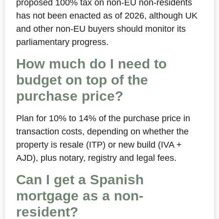
proposed 100% tax on non-EU non-residents
has not been enacted as of 2026, although UK
and other non-EU buyers should monitor its
parliamentary progress.
How much do I need to
budget on top of the
purchase price?
Plan for 10% to 14% of the purchase price in
transaction costs, depending on whether the
property is resale (ITP) or new build (IVA +
AJD), plus notary, registry and legal fees.
Can I get a Spanish
mortgage as a non-
resident?