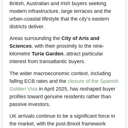
British, Australian and Irish buyers seeking
modern infrastructure, large terraces and the
urban-coastal lifestyle that the city’s eastern
districts deliver.
Areas surrounding the
City of Arts and
Sciences
, with their proximity to the nine-
kilometre
Turia Garden
, attract particular
interest from transatlantic buyers.
The wider macroeconomic context, including
falling ECB rates and the
closure of the Spanish
Golden Visa
in April 2025, has reshaped buyer
profiles toward genuine residents rather than
passive investors.
UK arrivals continue to be a significant force in
the market, with the post-Brexit framework