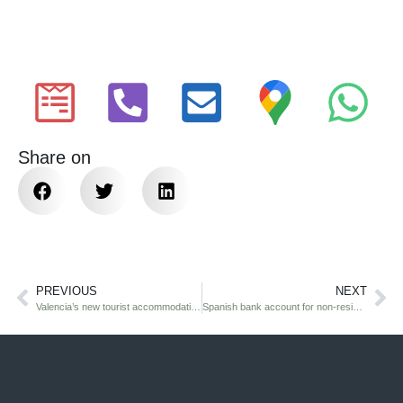
Share on
PREVIOUS
NEXT
Valencia’s new tourist accommodation rules (2026): what property owners must know
Spanish bank account for non-residents: UK citizen’s guide 2026