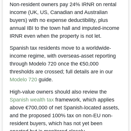
Non-resident owners pay 24% IRNR on rental
income (UK, US, Canadian and Australian
buyers) with no expense deductibility, plus
annual IBI to the town hall and imputed-income
IRNR even when the property is not let.
Spanish tax residents move to a worldwide-
income regime, with overseas-asset reporting
through Modelo 720 once the €50,000
thresholds are crossed; full details are in our
Modelo 720
guide.
High-value owners should also review the
Spanish wealth tax
framework, which applies
above €700,000 of net Spanish-located assets,
and the proposed 100% tax on non-EU non-
resident buyers, which has not yet been