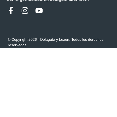
© Copyright 2026 - Delaguía y Luzón. Todos los derechos
reservados