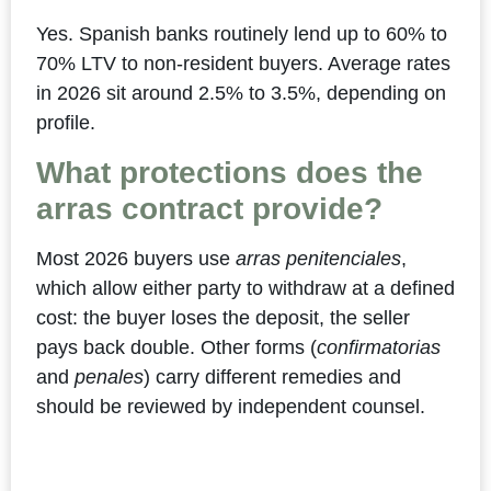
Yes. Spanish banks routinely lend up to 60% to
70% LTV to non-resident buyers. Average rates
in 2026 sit around 2.5% to 3.5%, depending on
profile.
What protections does the
arras contract provide?
Most 2026 buyers use
arras penitenciales
,
which allow either party to withdraw at a defined
cost: the buyer loses the deposit, the seller
pays back double. Other forms (
confirmatorias
and
penales
) carry different remedies and
should be reviewed by independent counsel.