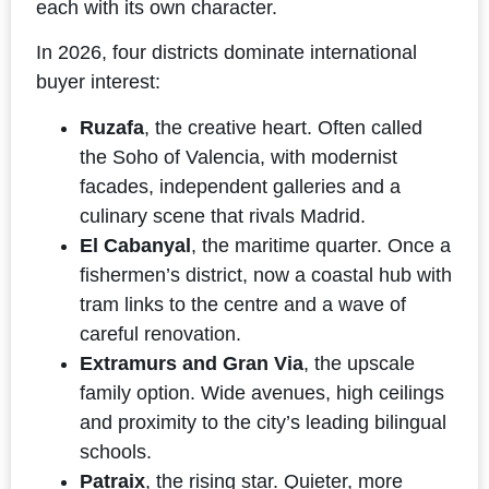
each with its own character.
In 2026, four districts dominate international
buyer interest:
Ruzafa
, the creative heart. Often called
the Soho of Valencia, with modernist
facades, independent galleries and a
culinary scene that rivals Madrid.
El Cabanyal
, the maritime quarter. Once a
fishermen’s district, now a coastal hub with
tram links to the centre and a wave of
careful renovation.
Extramurs and Gran Via
, the upscale
family option. Wide avenues, high ceilings
and proximity to the city’s leading bilingual
schools.
Patraix
, the rising star. Quieter, more