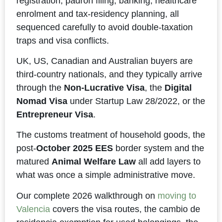
registration, padrón filing, banking, healthcare
enrolment and tax-residency planning, all
sequenced carefully to avoid double-taxation
traps and visa conflicts.
UK, US, Canadian and Australian buyers are
third-country nationals, and they typically arrive
through the
Non-Lucrative Visa
, the
Digital
Nomad Visa
under Startup Law 28/2022, or the
Entrepreneur Visa
.
The customs treatment of household goods, the
post-
October 2025 EES
border system and the
matured
Animal Welfare Law
all add layers to
what was once a simple administrative move.
Our complete 2026 walkthrough on
moving to
Valencia
covers the visa routes, the cambio de