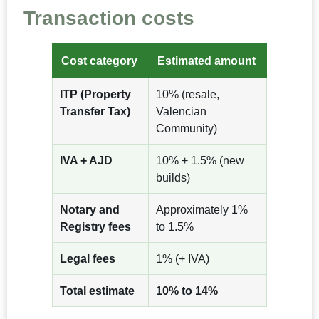
Transaction costs
Cost category
Estimated amount
ITP (Property
10% (resale,
Transfer Tax)
Valencian
Community)
IVA + AJD
10% + 1.5% (new
builds)
Notary and
Approximately 1%
Registry fees
to 1.5%
Legal fees
1% (+ IVA)
Total estimate
10% to 14%