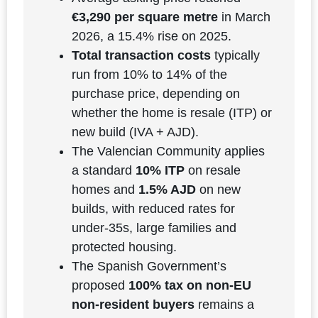
€3,290 per square metre
in March
2026, a 15.4% rise on 2025.
Total transaction costs
typically
run from 10% to 14% of the
purchase price, depending on
whether the home is resale (ITP) or
new build (IVA + AJD).
The Valencian Community applies
a standard
10% ITP
on resale
homes and
1.5% AJD
on new
builds, with reduced rates for
under-35s, large families and
protected housing.
The Spanish Government’s
proposed
100% tax on non-EU
non-resident buyers
remains a