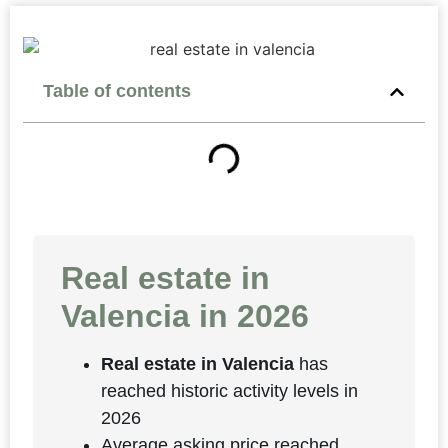
Table of contents
Real estate in
Valencia in 2026
Real estate in Valencia
has
reached historic activity levels in
2026
Average asking price reached