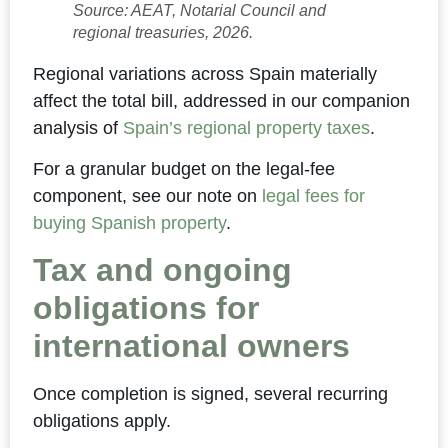
Source: AEAT, Notarial Council and
regional treasuries, 2026.
Regional variations across Spain materially
affect the total bill, addressed in our companion
analysis of
Spain’s regional property taxes
.
For a granular budget on the legal-fee
component, see our note on
legal fees for
buying Spanish property
.
Tax and ongoing
obligations for
international owners
Once completion is signed, several recurring
obligations apply.