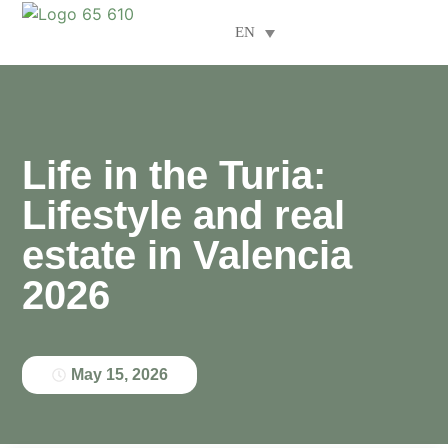
EN
Areas of specialisation
Life in the Turia:
Lifestyle and real
estate in Valencia
2026
May 15, 2026