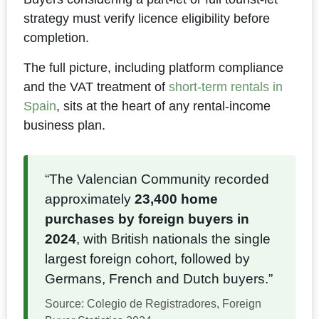
strategy must verify licence eligibility before
completion.
The full picture, including platform compliance
and the VAT treatment of
short-term rentals in
Spain
, sits at the heart of any rental-income
business plan.
“The Valencian Community recorded
approximately
23,400 home
purchases by foreign buyers in
2024
, with British nationals the single
largest foreign cohort, followed by
Germans, French and Dutch buyers.”
Source: Colegio de Registradores, Foreign