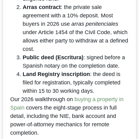
Arras contract
: the private sale
agreement with a 10% deposit. Most
buyers in 2026 use
arras penitenciales
under Article 1454 of the Civil Code, which
allows either party to withdraw at a defined
cost.
Public deed (Escritura)
: signed before a
Spanish notary on the completion date.
Land Registry inscription
: the deed is
filed for registration, typically completed
within 15 to 30 working days.
Our 2026 walkthrough on
buying a property in
Spain
covers the eight-stage process in full
detail, including the NIE, bank account and
power-of-attorney mechanics for remote
completion.