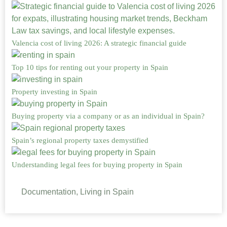
Valencia cost of living 2026: A strategic financial guide
Top 10 tips for renting out your property in Spain
Property investing in Spain
Buying property via a company or as an individual in Spain?
Spain’s regional property taxes demystified
Understanding legal fees for buying property in Spain
Documentation, Living in Spain