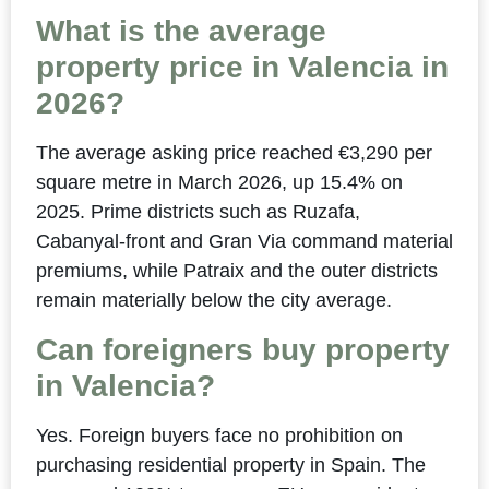
What is the average
property price in Valencia in
2026?
The average asking price reached €3,290 per
square metre in March 2026, up 15.4% on
2025. Prime districts such as Ruzafa,
Cabanyal-front and Gran Via command material
premiums, while Patraix and the outer districts
remain materially below the city average.
Can foreigners buy property
in Valencia?
Yes. Foreign buyers face no prohibition on
purchasing residential property in Spain. The