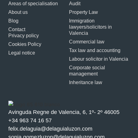
Areas of specialisation
Audit
About us
Property Law
Blog
Immigration
lawyers/solicitors in
Contact
Valencia
Privacy policy
Commercial law
Cookies Policy
Tax law and accounting
Legal notice
Labour solicitor in Valencia
Corporate social
management
Inheritance law
Avinguda Regne de Valencia, 6, 1º- 2º 46005
+34 963 74 16 57
felix.delaguia@delaguialuzon.com
sonia.gomezluzon@delaguialuzon.com