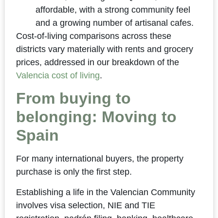
affordable, with a strong community feel
and a growing number of artisanal cafes.
Cost-of-living comparisons across these
districts vary materially with rents and grocery
prices, addressed in our breakdown of the
Valencia cost of living
.
From buying to
belonging: Moving to
Spain
For many international buyers, the property
purchase is only the first step.
Establishing a life in the Valencian Community
involves visa selection, NIE and TIE