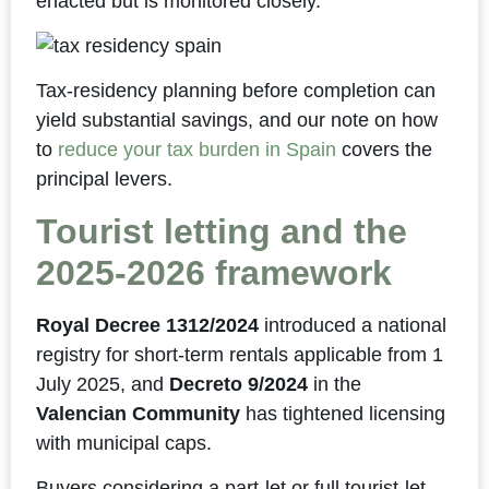
enacted but is monitored closely.
Tax-residency planning before completion can
yield substantial savings, and our note on how
to
reduce your tax burden in Spain
covers the
principal levers.
Tourist letting and the
2025-2026 framework
Royal Decree 1312/2024
introduced a national
registry for short-term rentals applicable from 1
July 2025, and
Decreto 9/2024
in the
Valencian Community
has tightened licensing
with municipal caps.
Buyers considering a part-let or full tourist-let