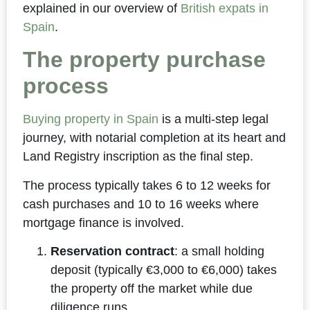
explained in our overview of
British expats in
Spain
.
The property purchase
process
Buying property in Spain
is a multi-step legal
journey, with notarial completion at its heart and
Land Registry inscription as the final step.
The process typically takes 6 to 12 weeks for
cash purchases and 10 to 16 weeks where
mortgage finance is involved.
Reservation contract
: a small holding
deposit (typically €3,000 to €6,000) takes
the property off the market while due
diligence runs.