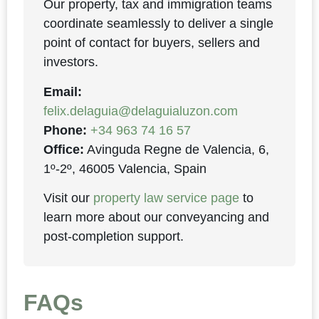
Our property, tax and immigration teams
coordinate seamlessly to deliver a single
point of contact for buyers, sellers and
investors.
Email:
felix.delaguia@delaguialuzon.com
Phone:
+34 963 74 16 57
Office:
Avinguda Regne de Valencia, 6,
1º-2º, 46005 Valencia, Spain
Visit our
property law service page
to
learn more about our conveyancing and
post-completion support.
FAQs