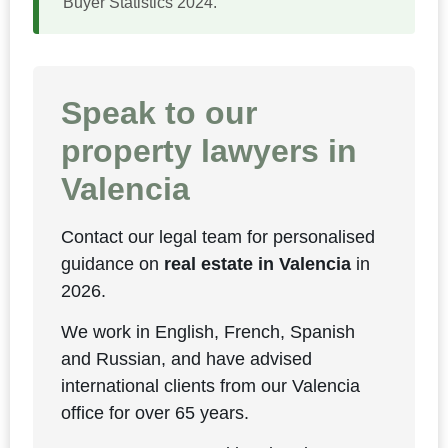
Buyer Statistics 2024.
Speak to our
property lawyers in
Valencia
Contact our legal team for personalised
guidance on
real estate in Valencia
in
2026.
We work in English, French, Spanish
and Russian, and have advised
international clients from our Valencia
office for over 65 years.