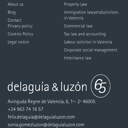
About us
Property Law
Blog
Immigration lawyers/solicitors
in Valencia
Contact
Privacy policy
Commercial law
Cookies Policy
Tax law and accounting
Legal notice
Labour solicitor in Valencia
Corporate social management
Inheritance law
Avinguda Regne de Valencia, 6, 1º- 2º 46005
+34 963 74 16 57
felix.delaguia@delaguialuzon.com
sonia.gomezluzon@delaguialuzon.com