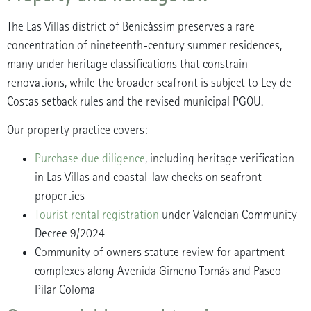
The Las Villas district of Benicàssim preserves a rare
concentration of nineteenth-century summer residences,
many under heritage classifications that constrain
renovations, while the broader seafront is subject to Ley de
Costas setback rules and the revised municipal PGOU.
Our property practice covers:
Purchase due diligence
, including heritage verification
in Las Villas and coastal-law checks on seafront
properties
Tourist rental registration
under Valencian Community
Decree 9/2024
Community of owners statute review for apartment
complexes along Avenida Gimeno Tomás and Paseo
Pilar Coloma