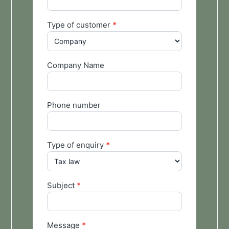
Type of customer
*
Company Name
Phone number
Type of enquiry
*
Subject
*
Message
*