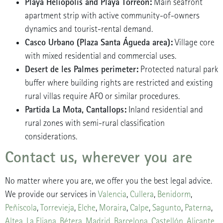
Playa Heliópolis and Playa Torreón:
Main seafront
apartment strip with active community-of-owners
dynamics and tourist-rental demand.
Casco Urbano (Plaza Santa Águeda area):
Village core
with mixed residential and commercial uses.
Desert de les Palmes perimeter:
Protected natural park
buffer where building rights are restricted and existing
rural villas require AFO or similar procedures.
Partida La Mota, Cantallops:
Inland residential and
rural zones with semi-rural classification
considerations.
Contact us, wherever you are
No matter where you are, we offer you the best legal advice.
We provide our services in
Valencia
,
Cullera
,
Benidorm
,
Peñíscola
,
Torrevieja
,
Elche
,
Moraira
,
Calpe
,
Sagunto
,
Paterna
,
Altea
,
La Eliana
,
Bétera
,
Madrid
,
Barcelona
,
Castellón
,
Alicante
,