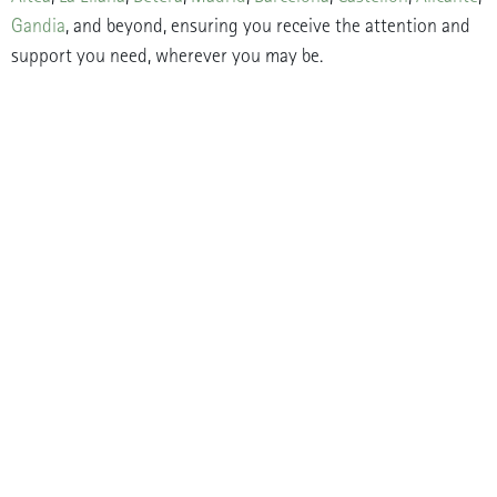
Gandia
, and beyond, ensuring you receive the attention and
support you need, wherever you may be.