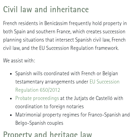
Civil law and inheritance
French residents in Benicàssim frequently hold property in
both Spain and southern France, which creates succession
planning situations that intersect Spanish civil law, French
civil law, and the EU Succession Regulation framework.
We assist with:
Spanish wills coordinated with French or Belgian
testamentary arrangements under
EU Succession
Regulation 650/2012
Probate proceedings
at the Jutjats de Castelló with
coordination to foreign notaries
Matrimonial property regimes for Franco-Spanish and
Belgo-Spanish couples
Property and heritage law