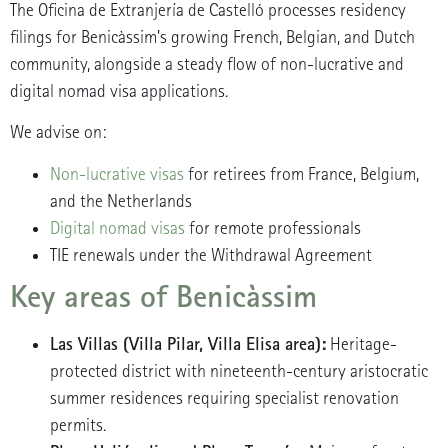
The Oficina de Extranjería de Castelló processes residency
filings for Benicàssim’s growing French, Belgian, and Dutch
community, alongside a steady flow of non-lucrative and
digital nomad visa applications.
We advise on:
Non-lucrative visas
for retirees from France, Belgium,
and the Netherlands
Digital nomad visas
for remote professionals
TIE renewals under the Withdrawal Agreement
Key areas of Benicàssim
Las Villas (Villa Pilar, Villa Elisa area):
Heritage-
protected district with nineteenth-century aristocratic
summer residences requiring specialist renovation
permits.