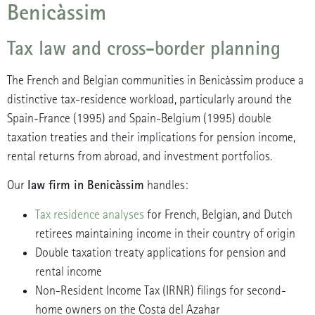
Benicàssim
Tax law and cross-border planning
The French and Belgian communities in Benicàssim produce a
distinctive tax-residence workload, particularly around the
Spain-France (1995) and Spain-Belgium (1995) double
taxation treaties and their implications for pension income,
rental returns from abroad, and investment portfolios.
law firm in Benicàssim
Our
handles:
Tax residence analyses
for French, Belgian, and Dutch
retirees maintaining income in their country of origin
Double taxation treaty applications for pension and
rental income
Non-Resident Income Tax (IRNR) filings for second-
home owners on the Costa del Azahar