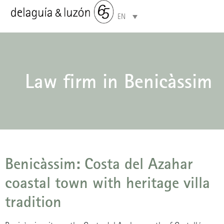
EN
Areas of specialisation
Law firm in Benicàssim
Benicàssim: Costa del Azahar
coastal town with heritage villa
tradition