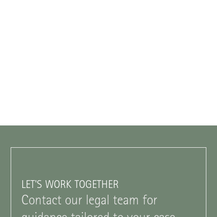
LET'S WORK TOGETHER
Contact our legal team for