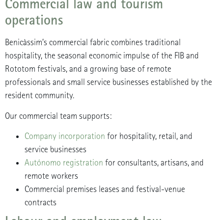
Commercial law and tourism
operations
Benicàssim’s commercial fabric combines traditional
hospitality, the seasonal economic impulse of the FIB and
Rototom festivals, and a growing base of remote
professionals and small service businesses established by the
resident community.
Our commercial team supports:
Company incorporation
for hospitality, retail, and
service businesses
Autónomo registration
for consultants, artisans, and
remote workers
Commercial premises leases and festival-venue
contracts