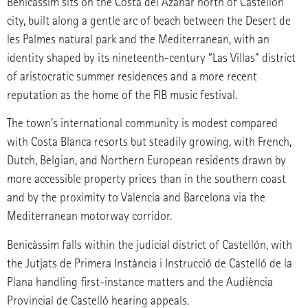
Benicàssim sits on the Costa del Azahar north of Castellón
city, built along a gentle arc of beach between the Desert de
les Palmes natural park and the Mediterranean, with an
identity shaped by its nineteenth-century “Las Villas” district
of aristocratic summer residences and a more recent
reputation as the home of the FIB music festival.
The town’s international community is modest compared
with Costa Blanca resorts but steadily growing, with French,
Dutch, Belgian, and Northern European residents drawn by
more accessible property prices than in the southern coast
and by the proximity to Valencia and Barcelona via the
Mediterranean motorway corridor.
Benicàssim falls within the judicial district of Castellón, with
the Jutjats de Primera Instància i Instrucció de Castelló de la
Plana handling first-instance matters and the Audiència
Provincial de Castelló hearing appeals.