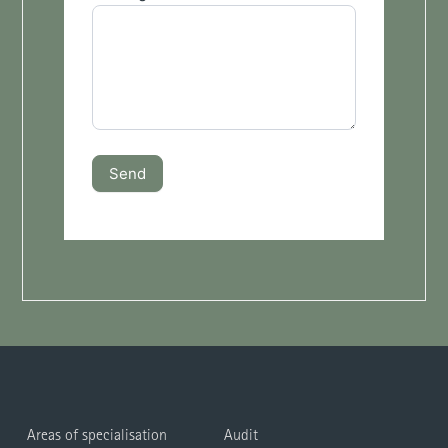
Send
Areas of specialisation
Audit