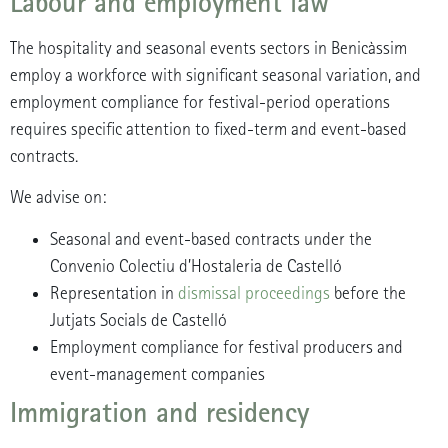
Labour and employment law
The hospitality and seasonal events sectors in Benicàssim
employ a workforce with significant seasonal variation, and
employment compliance for festival-period operations
requires specific attention to fixed-term and event-based
contracts.
We advise on:
Seasonal and event-based contracts under the
Convenio Colectiu d’Hostaleria de Castelló
Representation in
dismissal proceedings
before the
Jutjats Socials de Castelló
Employment compliance for festival producers and
event-management companies
Immigration and residency