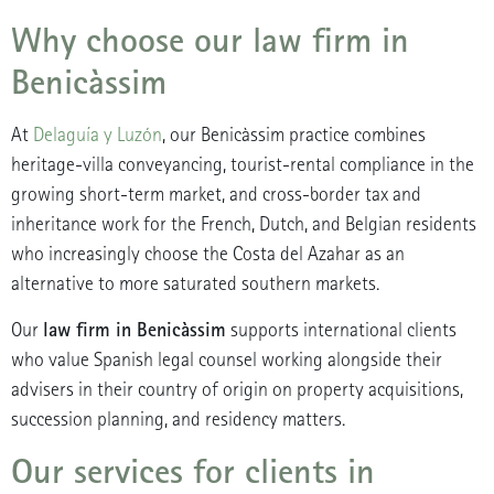
Why choose our law firm in
Benicàssim
At
Delaguía y Luzón
, our Benicàssim practice combines
heritage-villa conveyancing, tourist-rental compliance in the
growing short-term market, and cross-border tax and
inheritance work for the French, Dutch, and Belgian residents
who increasingly choose the Costa del Azahar as an
alternative to more saturated southern markets.
law firm in Benicàssim
Our
supports international clients
who value Spanish legal counsel working alongside their
advisers in their country of origin on property acquisitions,
succession planning, and residency matters.
Our services for clients in