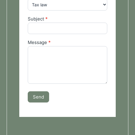
Subject
*
Message
*
Send