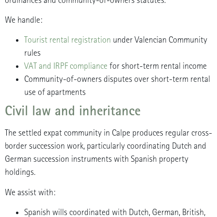
ordinances and community-of-owners statutes.
We handle:
Tourist rental registration
under Valencian Community
rules
VAT and IRPF compliance
for short-term rental income
Community-of-owners disputes over short-term rental
use of apartments
Civil law and inheritance
The settled expat community in Calpe produces regular cross-
border succession work, particularly coordinating Dutch and
German succession instruments with Spanish property
holdings.
We assist with:
Spanish wills coordinated with Dutch, German, British,