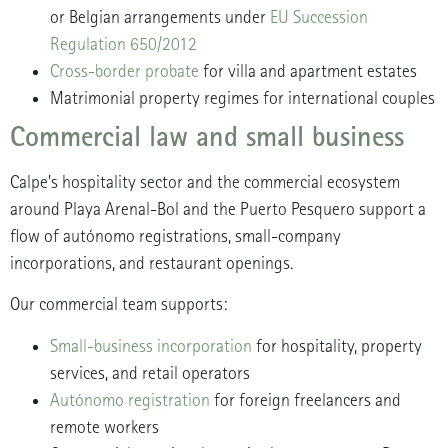
or Belgian arrangements under
EU Succession
Regulation 650/2012
Cross-border probate
for villa and apartment estates
Matrimonial property regimes for international couples
Commercial law and small business
Calpe’s hospitality sector and the commercial ecosystem
around Playa Arenal-Bol and the Puerto Pesquero support a
flow of autónomo registrations, small-company
incorporations, and restaurant openings.
Our commercial team supports:
Small-business incorporation
for hospitality, property
services, and retail operators
Autónomo registration
for foreign freelancers and
remote workers