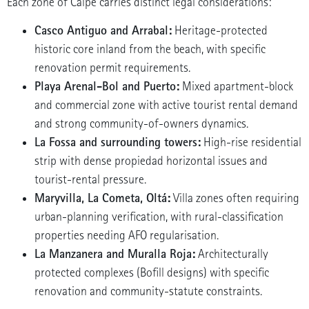
Each zone of Calpe carries distinct legal considerations:
Casco Antiguo and Arrabal:
Heritage-protected
historic core inland from the beach, with specific
renovation permit requirements.
Playa Arenal-Bol and Puerto:
Mixed apartment-block
and commercial zone with active tourist rental demand
and strong community-of-owners dynamics.
La Fossa and surrounding towers:
High-rise residential
strip with dense propiedad horizontal issues and
tourist-rental pressure.
Maryvilla, La Cometa, Oltá:
Villa zones often requiring
urban-planning verification, with rural-classification
properties needing AFO regularisation.
La Manzanera and Muralla Roja:
Architecturally
protected complexes (Bofill designs) with specific
renovation and community-statute constraints.