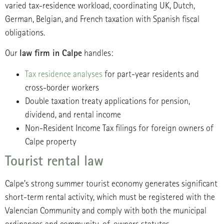
varied tax-residence workload, coordinating UK, Dutch,
German, Belgian, and French taxation with Spanish fiscal
obligations.
law firm in Calpe
Our
handles:
Tax residence analyses
for part-year residents and
cross-border workers
Double taxation treaty applications for pension,
dividend, and rental income
Non-Resident Income Tax filings for foreign owners of
Calpe property
Tourist rental law
Calpe’s strong summer tourist economy generates significant
short-term rental activity, which must be registered with the
Valencian Community and comply with both the municipal