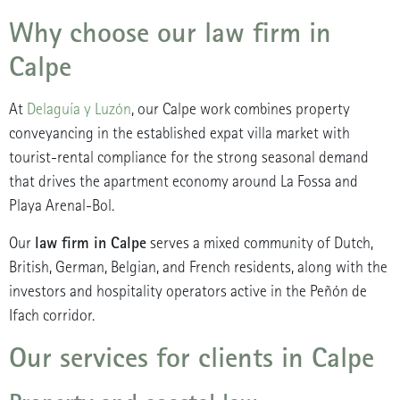
Why choose our law firm in
Calpe
At
Delaguía y Luzón
, our Calpe work combines property
conveyancing in the established expat villa market with
tourist-rental compliance for the strong seasonal demand
that drives the apartment economy around La Fossa and
Playa Arenal-Bol.
law firm in Calpe
Our
serves a mixed community of Dutch,
British, German, Belgian, and French residents, along with the
investors and hospitality operators active in the Peñón de
Ifach corridor.
Our services for clients in Calpe