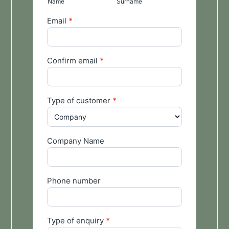
Name
Surname
Email
*
Confirm email
*
Type of customer
*
Company Name
Phone number
Type of enquiry
*