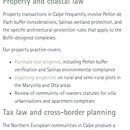
Property and coastal law
Property transactions in Calpe frequently involve Peñón de
Ifach buffer considerations, Salinas wetland protection, and
the specific architectural-protection rules that apply to the
Bofill-designed complexes.
Our property practice covers:
Purchase due diligence
, including Peñón buffer
verification and Salinas environmental compliance
Legalising properties
on rural and semi-rural plots in
the Maryvilla and Oltá areas
Review of community-of-owners statutes for villa
urbanisations and apartment complexes
Tax law and cross-border planning
The Northern European communities in Calpe produce a