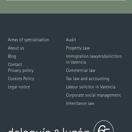
Areas of specialisation
Audit
About us
Property Law
Blog
Immigration lawyers/solicitors
in Valencia
Contact
Privacy policy
Commercial law
Cookies Policy
Tax law and accounting
Legal notice
Labour solicitor in Valencia
Corporate social management
Inheritance law