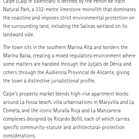
Calpe (Calp in Valencian) is defined by the Peñón de Ifach
Natural Park, a 332-metre limestone monolith that dominates
the coastline and imposes strict environmental protection on
the surrounding land, including the Salinas wetland on its
landward side.
The town sits in the southern Marina Alta and borders the
Marina Baixa, creating a mixed regulatory environment where
some matters are handled through the Jutjats de Dénia and
others through the Audiencia Provincial de Alicante, giving
the town a distinctive jurisdictional profile.
Calpe’s property market blends high-rise apartment blocks
around La Fossa beach, villa urbanisations in Maryvilla and La
Cometa, and the iconic Muralla Roja and La Manzanera
complexes designed by Ricardo Bofill, each of which carries
specific community-statute and architectural-protection
considerations.