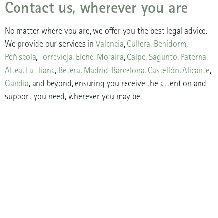
Contact us, wherever you are
No matter where you are, we offer you the best legal advice.
We provide our services in
Valencia
,
Cullera
,
Benidorm
,
Peñíscola
,
Torrevieja
,
Elche
,
Moraira
,
Calpe
,
Sagunto
,
Paterna
,
Altea
,
La Eliana
,
Bétera
,
Madrid
,
Barcelona
,
Castellón
,
Alicante
,
Gandia
, and beyond, ensuring you receive the attention and
support you need, wherever you may be.