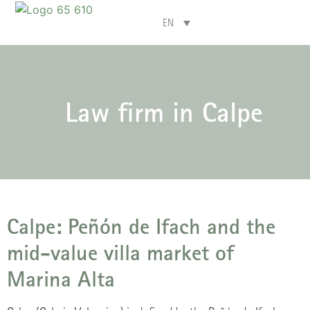
EN
Areas of specialisation
Law firm in Calpe
Calpe: Peñón de Ifach and the
mid-value villa market of
Marina Alta