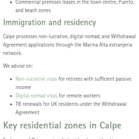
Commercial premises leases in the town centre, Puerto,
and beach zones
Immigration and residency
Calpe processes non-lucrative, digital nomad, and Withdrawal
Agreement applications through the Marina Alta extranjería
network.
We advise on:
Non-lucrative visas
for retirees with sufficient passive
income
Digital nomad visas
for remote workers
TIE renewals for UK residents under the Withdrawal
Agreement
Key residential zones in Calpe