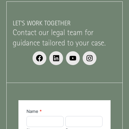
LET'S WORK TOGETHER
Contact our legal team for
guidance tailored to your case.
General
Name
*
Enquiries
Name
Surname