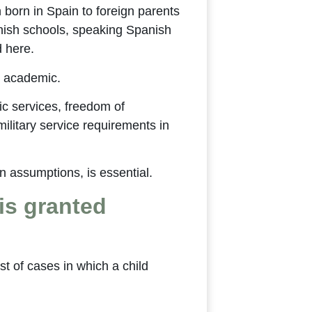
born in Spain to foreign parents
anish schools, speaking Spanish
d here.
ot academic.
lic services, freedom of
military service requirements in
on assumptions, is essential.
is granted
st of cases in which a child