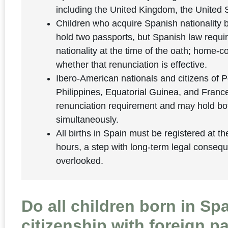
including the United Kingdom, the United
Children who acquire Spanish nationality b
hold two passports, but Spanish law requir
nationality at the time of the oath; home-
whether that renunciation is effective.
Ibero-American nationals and citizens of P
Philippines, Equatorial Guinea, and Franc
renunciation requirement and may hold bot
simultaneously.
All births in Spain must be registered at th
hours, a step with long-term legal conseq
overlooked.
Do all children born in Sp
citizenship with foreign p