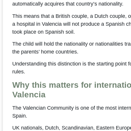
automatically acquires that country’s nationality.
This means that a British couple, a Dutch couple, or
a hospital in Valencia will not produce a Spanish c
took place on Spanish soil.
The child will hold the nationality or nationalities tr
the parents’ home countries.
Understanding this distinction is the starting point 
rules.
Why this matters for internatio
Valencia
The Valencian Community is one of the most interna
Spain.
UK nationals, Dutch, Scandinavian, Eastern Europ