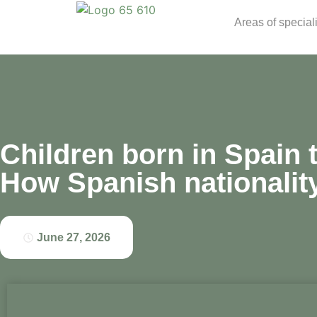
Areas of special
Children born in Spain 
How Spanish nationalit
June 27, 2026