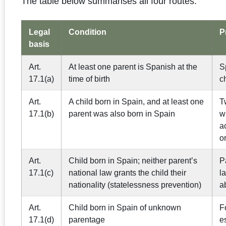
The table below summarises all four routes.
Legal
Condition
P
basis
Art.
At least one parent is Spanish at the
S
17.1(a)
time of birth
c
Art.
A child born in Spain, and at least one
T
17.1(b)
parent was also born in Spain
w
a
o
Art.
Child born in Spain; neither parent’s
P
17.1(c)
national law grants the child their
l
nationality (statelessness prevention)
a
Art.
Child born in Spain of unknown
F
17.1(d)
parentage
e