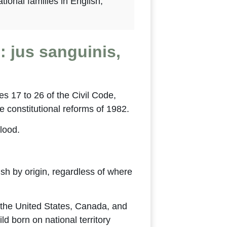
tional families in English,
: jus sanguinis,
les 17 to 26 of the Civil Code,
e constitutional reforms of 1982.
blood.
ish by origin, regardless of where
n the United States, Canada, and
d born on national territory