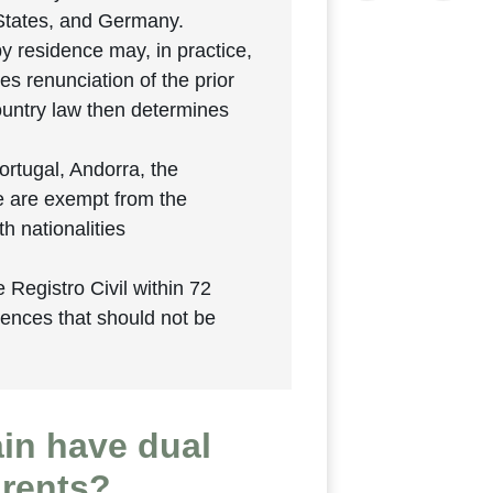
 States, and Germany.
y residence may, in practice,
es renunciation of the prior
country law then determines
ortugal, Andorra, the
e are exempt from the
h nationalities
e Registro Civil within 72
uences that should not be
ain have dual
arents?