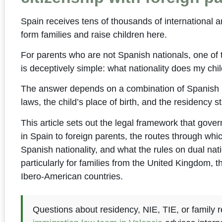
Spain receives tens of thousands of international 
form families and raise children here.
For parents who are not Spanish nationals, one of
is deceptively simple: what nationality does my chi
The answer depends on a combination of Spanish l
laws, the child’s place of birth, and the residency st
This article sets out the legal framework that govern
in Spain to foreign parents, the routes through whi
Spanish nationality, and what the rules on dual nati
particularly for families from the United Kingdom, 
Ibero-American countries.
Questions about residency, NIE, TIE, or family r