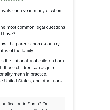
arrivals each year, many of whom
 the most common legal questions
ld have?
aw, the parents’ home-country
atus of the family.
s the nationality of children born
ch those children can acquire
onality mean in practice,
the United States, and other non-
eunification in Spain? Our