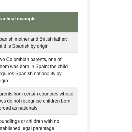
ractical example
panish mother and British father:
hild is Spanish by origin
wo Colombian parents, one of
hom was born in Spain: the child
cquires Spanish nationality by
rigin
arents from certain countries whose
aws do not recognise children born
broad as nationals
oundlings or children with no
stablished legal parentage