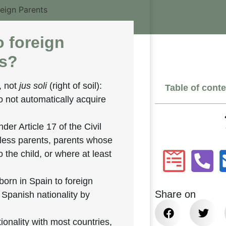
o foreign
ns?
, not
jus soli
(right of soil):
Table of cont
o not automatically acquire
nder Article 17 of the Civil
eless parents, parents whose
o the child, or where at least
born in Spain to foreign
Share on
: Spanish nationality by
ionality with most countries,