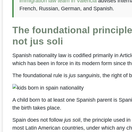
immigration law team in Valencia
advises interna
French, Russian, German, and Spanish.
The foundational principle
not jus soli
Spanish nationality law is codified primarily in Artic
which has been in force in its modern form since th
The foundational rule is
jus sanguinis
, the right of 
A child born to at least one Spanish parent is Span
the birth takes place.
Spain does not follow
jus soli
, the principle used i
most Latin American countries, under which any chil