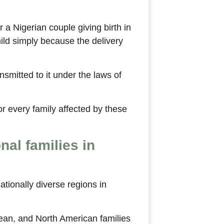
 a Nigerian couple giving birth in
hild simply because the delivery
ansmitted to it under the laws of
for every family affected by these
nal families in
tionally diverse regions in
ean, and North American families