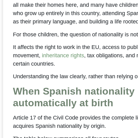
all make their homes here, and many have children 
who grow up entirely in this country, attending Sp
as their primary language, and building a life roote
For those children, the question of nationality is n
It affects the right to work in the EU, access to pub
movement,
inheritance rights
, tax obligations, and 
certain countries.
Understanding the law clearly, rather than relying 
When Spanish nationality 
automatically at birth
Article 17 of the Civil Code provides the complete li
acquires Spanish nationality by origin.