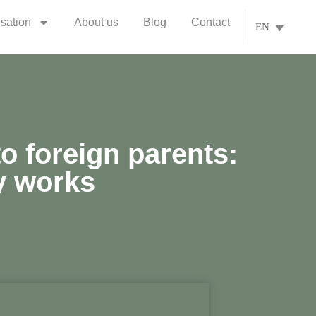
isation
About us
Blog
Contact
EN
to foreign parents:
y works