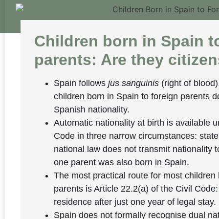
Children born in Spain t
parents: Are they citize
Spain follows
jus sanguinis
(right of blood)
children born in Spain to foreign parents d
Spanish nationality.
Automatic nationality at birth is available u
Code in three narrow circumstances: stat
national law does not transmit nationality t
one parent was also born in Spain.
The most practical route for most children 
parents is Article 22.2(a) of the Civil Code
residence after just one year of legal stay.
Spain does not formally recognise dual nat